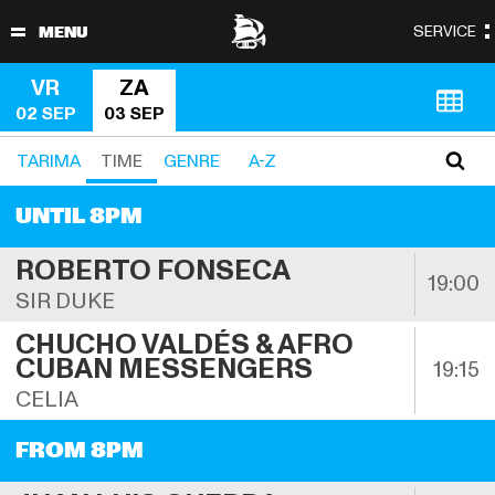
VR
ZA
02 SEP
03 SEP
TARIMA 
TIME
GENRE
A-Z
UNTIL 8PM
ROBERTO FONSECA
19:00
SIR DUKE
CHUCHO VALDÉS & AFRO 
CUBAN MESSENGERS
19:15
CELIA
FROM 8PM