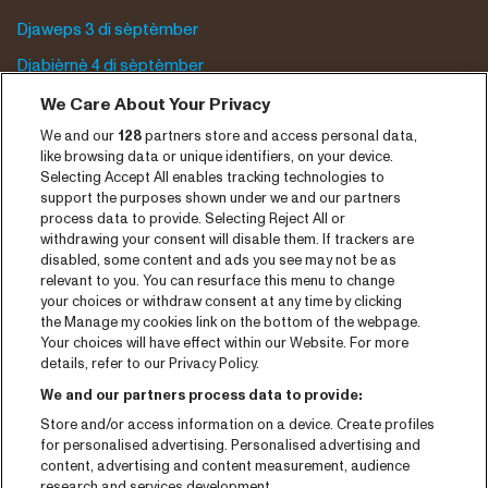
Djaweps 3 di sèptèmber
Djabièrnè 4 di sèptèmber
Djasabra 5 di sèptèmber
We Care About Your Privacy
We and our
128
partners store and access personal data,
Program archive
like browsing data or unique identifiers, on your device.
Selecting Accept All enables tracking technologies to
Entrada
support the purposes shown under we and our partners
process data to provide. Selecting Reject All or
Notisia
withdrawing your consent will disable them. If trackers are
Prensa
disabled, some content and ads you see may not be as
relevant to you. You can resurface this menu to change
Kontakto
your choices or withdraw consent at any time by clicking
the Manage my cookies link on the bottom of the webpage.
Your choices will have effect within our Website. For more
CNSJ26 Spotify playlist
details, refer to our Privacy Policy.
Facebook
We and our partners process data to provide:
Instagram
Store and/or access information on a device. Create profiles
for personalised advertising. Personalised advertising and
YouTube
content, advertising and content measurement, audience
research and services development.