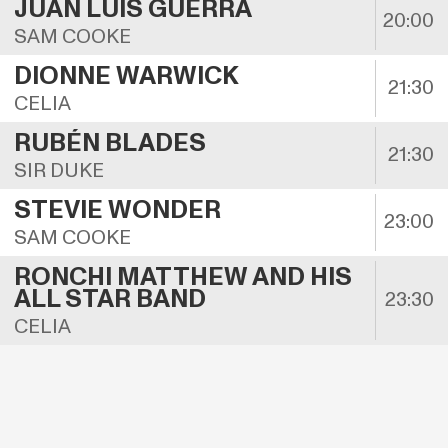
JUAN LUIS GUERRA
20:00
SAM COOKE
DIONNE WARWICK
21:30
CELIA
RUBÉN BLADES
21:30
SIR DUKE
STEVIE WONDER
23:00
SAM COOKE
RONCHI MATTHEW AND HIS 
ALL STAR BAND
23:30
CELIA