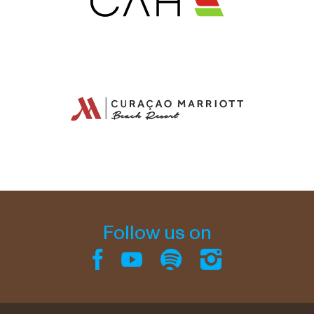
Follow us on