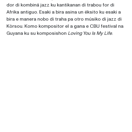
dor di kombiná jazz ku kantikanan di trabou for di 
Afrika antiguo. Esaki a bira asina un éksito ku esaki a 
bira e manera nobo di traha pa otro músiko di jazz di 
Kòrsou. Komo kompositor el a gana e CBU festival na 
Guyana ku su komposishon 
Loving You Is My Life
. 
