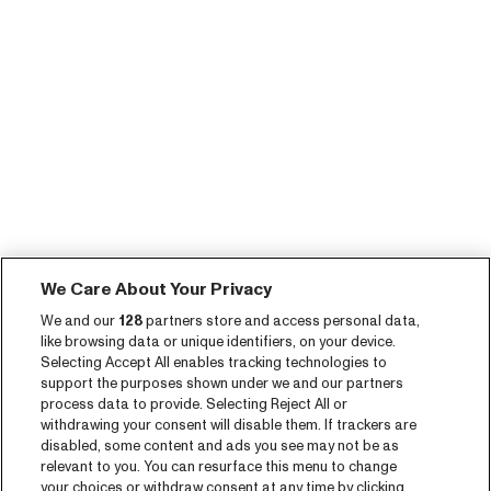
We Care About Your Privacy
We and our
128
partners store and access personal data,
like browsing data or unique identifiers, on your device.
Selecting Accept All enables tracking technologies to
support the purposes shown under we and our partners
process data to provide. Selecting Reject All or
withdrawing your consent will disable them. If trackers are
disabled, some content and ads you see may not be as
relevant to you. You can resurface this menu to change
your choices or withdraw consent at any time by clicking