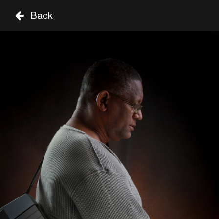
Back
VR
ZA
02 SEP
03 SEP
TARIMA 
TIME
GENRE
A-Z
UNTIL 8PM
ROBERTO FONSECA
19:00
SIR DUKE
CHUCHO VALDÉS & AFRO 
CUBAN MESSENGERS
19:15
CELIA
FROM 8PM