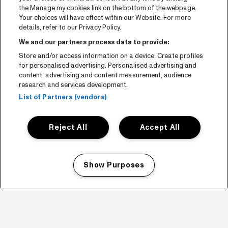
the Manage my cookies link on the bottom of the webpage.
Your choices will have effect within our Website. For more
details, refer to our Privacy Policy.
We and our partners process data to provide:
Store and/or access information on a device. Create profiles
for personalised advertising. Personalised advertising and
content, advertising and content measurement, audience
research and services development.
List of Partners (vendors)
Reject All
Accept All
Show Purposes
Manage my cookies