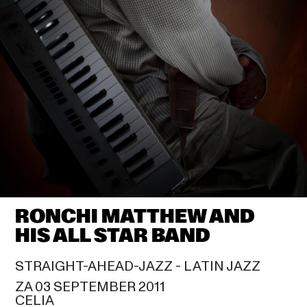
JUAN LUIS GUERRA
20:00
SAM COOKE
DIONNE WARWICK
21:30
CELIA
RUBÉN BLADES
21:30
SIR DUKE
STEVIE WONDER
23:00
SAM COOKE
RONCHI MATTHEW AND HIS 
ALL STAR BAND
23:30
RONCHI MATTHEW AND 
CELIA
HIS ALL STAR BAND
STRAIGHT-AHEAD-JAZZ - 
LATIN JAZZ
ZA 03 SEPTEMBER 2011
CELIA