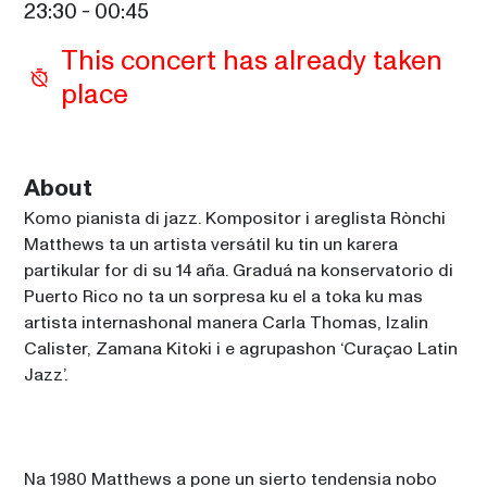
23:30
 - 
00:45
This concert has already taken 
place
About
Komo pianista di jazz. Kompositor i areglista Rònchi 
Matthews ta un artista versátil ku tin un karera 
partikular for di su 14 aña. Graduá na konservatorio di 
Puerto Rico no ta un sorpresa ku el a toka ku mas 
artista internashonal manera Carla Thomas, Izalin 
Calister, Zamana Kitoki i e agrupashon ‘Curaçao Latin 
Jazz’.
Na 1980 Matthews a pone un sierto tendensia nobo 