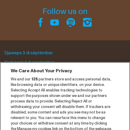
Follow us on
Djaweps 3 di sèptèmber
Djabièrnè 4 di sèptèmber
We Care About Your Privacy
Djasabra 5 di sèptèmber
We and our
128
partners store and access personal data,
Program archive
like browsing data or unique identifiers, on your device.
Selecting Accept All enables tracking technologies to
Entrada
support the purposes shown under we and our partners
process data to provide. Selecting Reject All or
Notisia
withdrawing your consent will disable them. If trackers are
disabled, some content and ads you see may not be as
Prensa
relevant to you. You can resurface this menu to change
your choices or withdraw consent at any time by clicking
Kontakto
the Manage my cookies link on the bottom of the webpage.