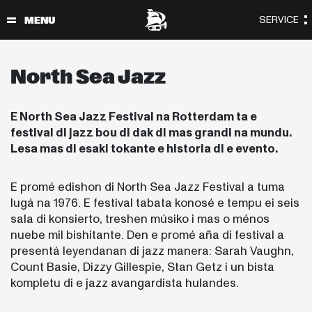
North Sea Jazz
E North Sea Jazz Festival na Rotterdam ta e
festival di jazz bou di dak di mas grandi na mundu.
Lesa mas di esaki tokante e historia di e evento.
E promé edishon di North Sea Jazz Festival a tuma
lugá na 1976. E festival tabata konosé e tempu ei seis
sala di konsierto, treshen músiko i mas o ménos
nuebe mil bishitante. Den e promé aña di festival a
presentá leyendanan di jazz manera: Sarah Vaughn,
Count Basie, Dizzy Gillespie, Stan Getz i un bista
kompletu di e jazz avangardista hulandes.