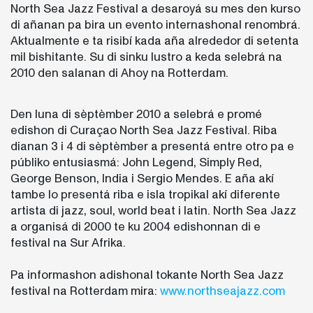
North Sea Jazz Festival a desaroyá su mes den kurso
di añanan pa bira un evento internashonal renombrá.
Aktualmente e ta risibí kada aña alrededor di setenta
mil bishitante. Su di sinku lustro a keda selebrá na
2010 den salanan di Ahoy na Rotterdam.
Den luna di sèptèmber 2010 a selebrá e promé
edishon di Curaçao North Sea Jazz Festival. Riba
dianan 3 i 4 di sèptèmber a presentá entre otro pa e
públiko entusiasmá: John Legend, Simply Red,
George Benson, India i Sergio Mendes. E aña akí
tambe lo presentá riba e isla tropikal akí diferente
artista di jazz, soul, world beat i latin. North Sea Jazz
a organisá di 2000 te ku 2004 edishonnan di e
festival na Sur Afrika.
Pa informashon adishonal tokante North Sea Jazz
festival na Rotterdam mira:
www.northseajazz.com