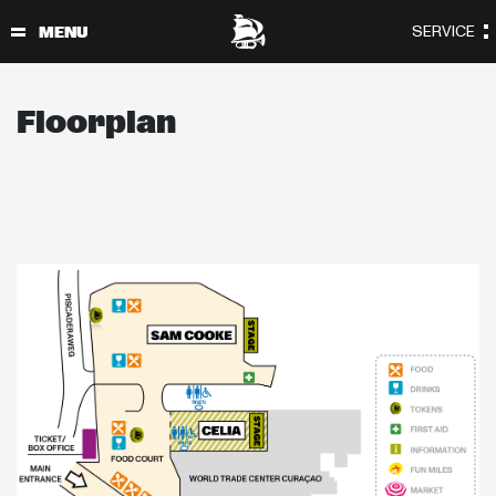
Floorplan