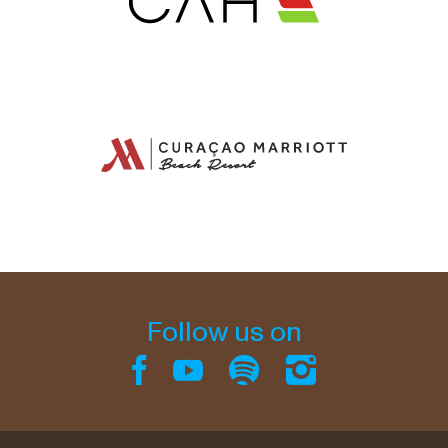
Follow us on