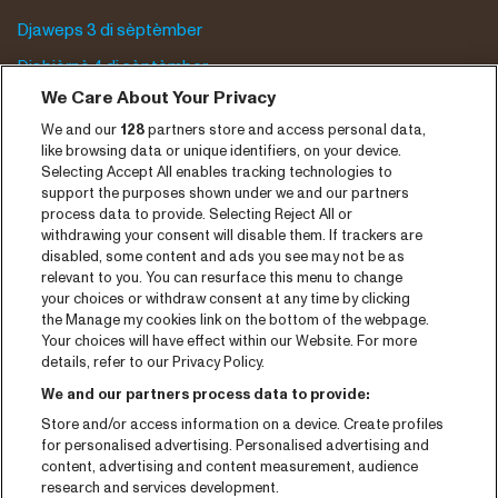
Djaweps 3 di sèptèmber
Djabièrnè 4 di sèptèmber
We Care About Your Privacy
Djasabra 5 di sèptèmber
We and our
128
partners store and access personal data,
Program archive
like browsing data or unique identifiers, on your device.
Selecting Accept All enables tracking technologies to
Entrada
support the purposes shown under we and our partners
process data to provide. Selecting Reject All or
Notisia
withdrawing your consent will disable them. If trackers are
disabled, some content and ads you see may not be as
Prensa
relevant to you. You can resurface this menu to change
your choices or withdraw consent at any time by clicking
Kontakto
the Manage my cookies link on the bottom of the webpage.
Your choices will have effect within our Website. For more
CNSJ26 Spotify playlist
details, refer to our Privacy Policy.
Facebook
We and our partners process data to provide:
Store and/or access information on a device. Create profiles
Instagram
for personalised advertising. Personalised advertising and
YouTube
content, advertising and content measurement, audience
research and services development.