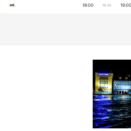
18:00
19:0
18:30