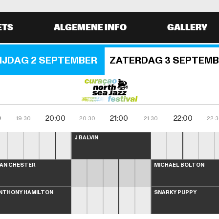
ETS
ALGEMENE INFO
GALLERY
IJDAG 2 SEPTEMBER
ZATERDAG 3 SEPTEM
0
20:00
21:00
22:00
19:30
20:30
21:30
22:
J BALVIN
LAN CHESTER
MICHAEL BOLTON
NTHONY HAMILTON
SNARKY PUPPY