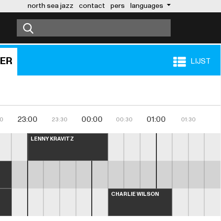
north sea jazz
contact
pers
languages
BER
LIJST
23:00
00:00
01:00
30
23:30
00:30
01:30
LENNY KRAVITZ
CHARLIE WILSON