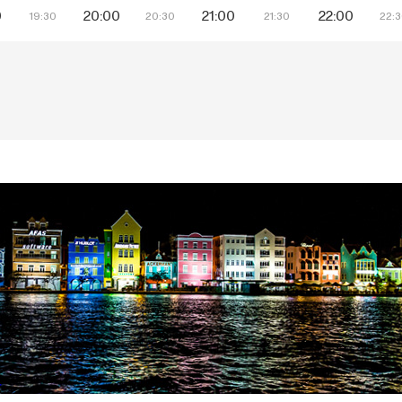
0
20:00
21:00
22:00
19:30
20:30
21:30
22: