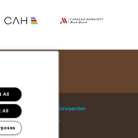
 All
Algemene voorwaarden
 All
Cookie policy
rposes