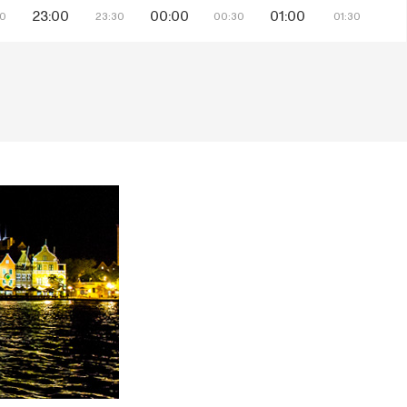
23:00
00:00
01:00
30
23:30
00:30
01:30