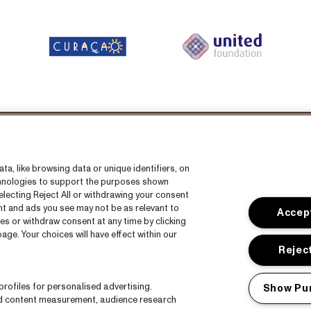
Volg ons
a, like browsing data or unique identifiers, on
echnologies to support the purposes shown
lecting Reject All or withdrawing your consent
ent and ads you see may not be as relevant to
Accept
es or withdraw consent at any time by clicking
ge. Your choices will have effect within our
s
CNSJ26 Spotify playlist
Reject
s
Facebook
rofiles for personalised advertising.
Show Pu
Instagram
nd content measurement, audience research