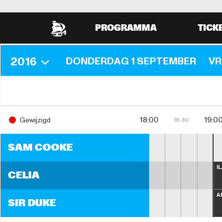
PROGRAMMA
TICK
2016
DONDERDAG 1 SEPTEMBER
VR
18:00
19:0
Gewijzigd
18:30
SAM COOKE
I
CELIA
A
SIR DUKE