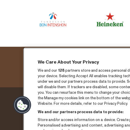
We Care About Your Privacy
We and our
128
partners store and access personal dat
your device. Selecting Accept All enables tracking t
under we and our partners process data to provide. Se
will disable them. If trackers are disabled, some cont
you. You can resurface this menu to change your choic
the Manage my cookies link on the bottom of the webpa
Donderdag 3 sepember
Ticket
Website. For more details, refer to our Privacy Policy.
We and our partners process data to provide:
Vrijdag 4 september
Nieuw
Store and/or access information on a device. Create p
Zaterdag 5 september
Pers
Personalised advertising and content, advertising a