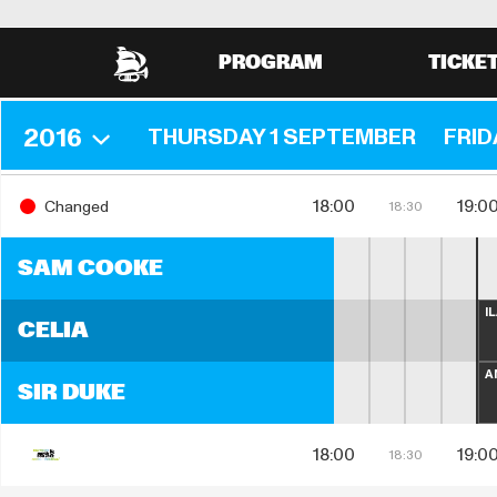
PROGRAM
TICKE
2016
THURSDAY 1 SEPTEMBER
FRID
18:00
19:0
Changed
18:30
SAM COOKE
I
CELIA
A
SIR DUKE
18:00
19:0
18:30