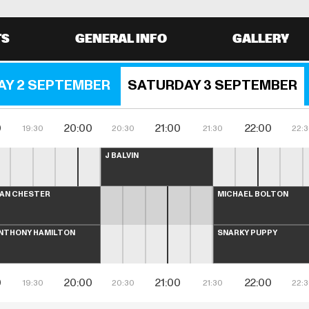
TS
GENERAL INFO
GALLERY
AY 2 SEPTEMBER
SATURDAY 3 SEPTEMBER
0
20:00
21:00
22:00
19:30
20:30
21:30
22:
J BALVIN
LAN CHESTER
MICHAEL BOLTON
NTHONY HAMILTON
SNARKY PUPPY
0
20:00
21:00
22:00
19:30
20:30
21:30
22: