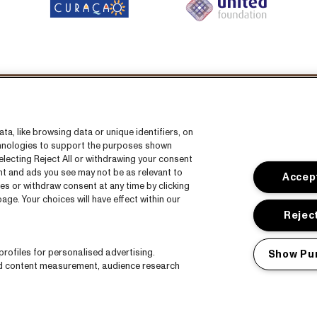
llow us on:
a, like browsing data or unique identifiers, on
echnologies to support the purposes shown
lecting Reject All or withdrawing your consent
ent and ads you see may not be as relevant to
Accept
es or withdraw consent at any time by clicking
ge. Your choices will have effect within our
s
CNSJ26 Spotify playlist
Reject
Facebook
rofiles for personalised advertising.
Show Pu
Instagram
nd content measurement, audience research
ct
YouTube