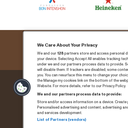
We Care About Your Privacy
Fo
We and our
128
partners store and access personal dat
your device. Selecting Accept All enables tracking t
under we and our partners process data to provide. Se
will disable them. If trackers are disabled, some cont
you. You can resurface this menu to change your choic
the Manage my cookies link on the bottom of the webpa
Thursday 3 September
Ticket
Website. For more details, refer to our Privacy Policy.
We and our partners process data to provide:
Friday 4 September
News
Store and/or access information on a device. Create p
Saturday 5 September
Press
Personalised advertising and content, advertising a
and services development.
Program archive
Conta
List of Partners (vendors)