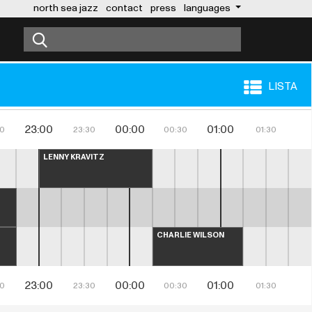
north sea jazz
contact
press
languages
LISTA
23:00
00:00
01:00
30
23:30
00:30
01:30
LENNY KRAVITZ
CHARLIE WILSON
23:00
00:00
01:00
30
23:30
00:30
01:30