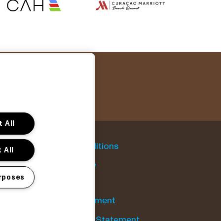
 All
General conditions
 All
Cookie policy
rposes
Privacy statement
Accessibility-Statement