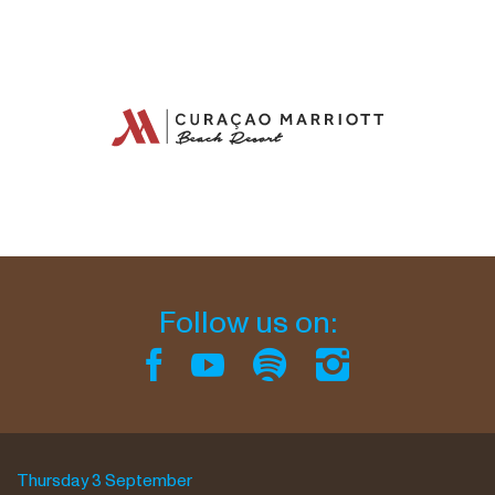
Follow us on:
Thursday 3 September