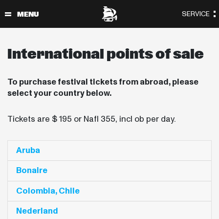
International points of sale
To purchase festival tickets from abroad, please
select your country below.
Tickets are $ 195 or Nafl 355, incl ob per day.
Aruba
Bonaire
Colombia, Chile
Nederland