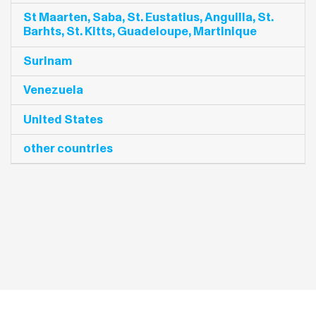
St Maarten, Saba, St. Eustatius, Anguilla, St.
Barhts, St. Kitts, Guadeloupe, Martinique
Surinam
Venezuela
United States
other countries