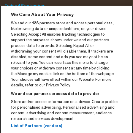
Friday 4 September
We Care About Your Privacy
Saturday 5 September
We and our
128
partners store and access personal data,
Program archive
like browsing data or unique identifiers, on your device.
Selecting Accept All enables tracking technologies to
Tickets
support the purposes shown under we and our partners
process data to provide. Selecting Reject All or
News
withdrawing your consent will disable them. If trackers are
disabled, some content and ads you see may not be as
Press
relevant to you. You can resurface this menu to change
your choices or withdraw consent at any time by clicking
Contact
the Manage my cookies link on the bottom of the webpage.
Your choices will have effect within our Website. For more
CNSJ26 Spotify playlist
details, refer to our Privacy Policy.
Facebook
We and our partners process data to provide:
Store and/or access information on a device. Create profiles
Instagram
for personalised advertising. Personalised advertising and
YouTube
content, advertising and content measurement, audience
research and services development.
General conditions
List of Partners (vendors)