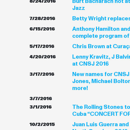
Burt Bacharach not a
8/24/2016
Jazz
Betty Wright replace
7/28/2016
Anthony Hamilton and
6/15/2016
complete program of
Chris Brown at Curaç
5/17/2016
Lenny Kravitz, J Balv
4/20/2016
at CNSJ 2016
New names for CNSJ
3/17/2016
Jones, Michael Bolto
more!
3/7/2016
The Rolling Stones to
3/1/2016
Cuba “CONCERT FOR
Juan Luis Guerra and
10/2/2015