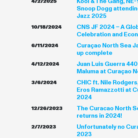
Kool & The Gang, NE-
4/2/2025
Snoop Dogg attendin
Jazz 2025
CNS JF 2024 – A Glob
10/18/2024
Celebration and Eco
Curaçao North Sea Ja
6/11/2024
up complete
Juan Luis Guerra 440
4/12/2024
Maluma at Curaçao N
CHIC ft. Nile Rodgers
3/6/2024
Eros Ramazzotti at C
2024
The Curacao North Se
12/26/2023
returns in 2024!
Unfortunately no Cur
2/7/2023
2023