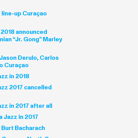
line-up Curaçao
 2018 announced
mian “Jr. Gong” Marley
Jason Derulo, Carlos
to Curaçao
zz in 2018
zz 2017 cancelled
z in 2017 after all
 Jazz in 2017
s Burt Bacharach