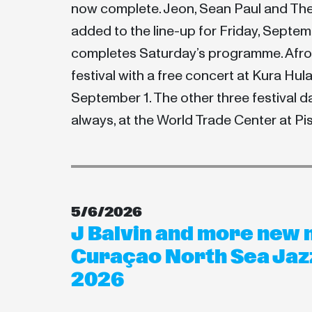
now complete. Jeon, Sean Paul and Th
added to the line-up for Friday, Septem
completes Saturday’s programme. Afro 2
festival with a free concert at Kura Hu
September 1. The other three festival da
always, at the World Trade Center at P
5/6/2026
J Balvin and more new 
Curaçao North Sea Jazz
2026