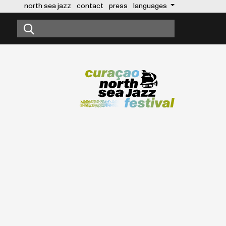
north sea jazz
contact
press
languages