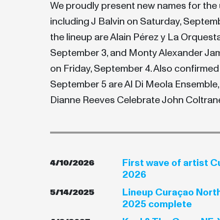
We proudly present new names for the 
including J Balvin on Saturday, Septem
the lineup are Alain Pérez y La Orquest
September 3, and Monty Alexander Ja
on Friday, September 4. Also confirmed
September 5 are Al Di Meola Ensemble,
Dianne Reeves Celebrate John Coltrane
First wave of artist 
4/10/2026
2026
Lineup Curaçao North
5/14/2025
2025 complete