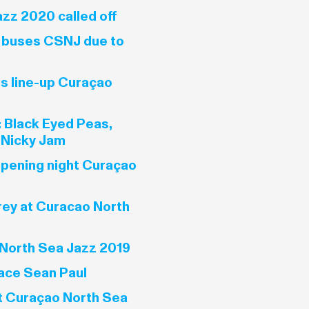
zz 2020 called off
e buses CSNJ due to
es line-up Curaçao
 Black Eyed Peas,
 Nicky Jam
opening night Curaçao
rey at Curacao North
North Sea Jazz 2019
ace Sean Paul
t Curaçao North Sea