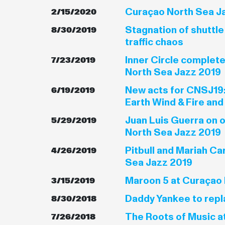
Curaçao North Sea Ja
2/15/2020
Stagnation of shuttl
8/30/2019
traffic chaos
Inner Circle complet
7/23/2019
North Sea Jazz 2019
New acts for CNSJ19:
6/19/2019
Earth Wind & Fire and
Juan Luis Guerra on 
5/29/2019
North Sea Jazz 2019
Pitbull and Mariah Ca
4/26/2019
Sea Jazz 2019
Maroon 5 at Curaçao 
3/15/2019
Daddy Yankee to repl
8/30/2018
The Roots of Music a
7/26/2018