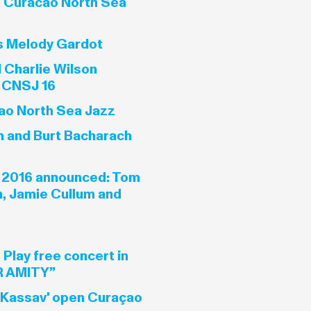
t Curacao North Sea
s Melody Gardot
 Charlie Wilson
 CNSJ 16
ao North Sea Jazz
in and Burt Bacharach
 2016 announced: Tom
n, Jamie Cullum and
 Play free concert in
 AMITY”
 Kassav' open Curaçao