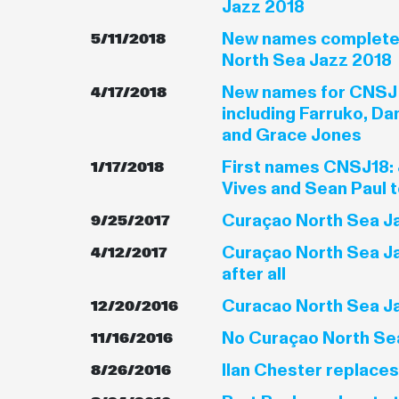
Jazz 2018
New names complete 
5/11/2018
North Sea Jazz 2018
New names for CNSJ
4/17/2018
including Farruko, Da
and Grace Jones
First names CNSJ18: 
1/17/2018
Vives and Sean Paul 
Curaçao North Sea Ja
9/25/2017
Curaçao North Sea Ja
4/12/2017
after all
Curacao North Sea Jaz
12/20/2016
No Curaçao North Sea
11/16/2016
Ilan Chester replace
8/26/2016