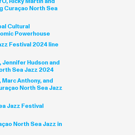
YO, Ricky Martin and
g Curaçao North Sea
al Cultural
nomic Powerhouse
zz Festival 2024 line
, Jennifer Hudson and
orth Sea Jazz 2024
, Marc Anthony, and
uraçao North Sea Jazz
a Jazz Festival
açao North Sea Jazz in