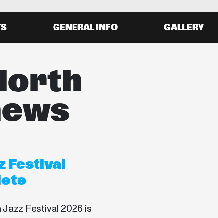
TS
GENERAL INFO
GALLERY
North
news
 Festival
lete
Jazz Festival 2026 is