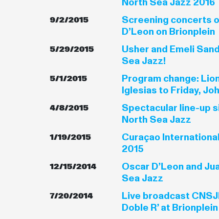
North Sea Jazz 2016
Screening concerts o
9/2/2015
D’Leon on Brionplein
Usher and Emeli Sand
5/29/2015
Sea Jazz!
Program change: Lion
5/1/2015
Iglesias to Friday, J
Spectacular line-up s
4/8/2015
North Sea Jazz
Curaçao Internationa
1/19/2015
2015
Oscar D’Leon and Jua
12/15/2014
Sea Jazz
Live broadcast CNSJF
7/20/2014
Doble R’ at Brionplein