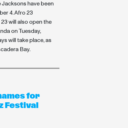
e Jacksons have been
ber 4. Afro 23
3 will also open the
landa on Tuesday,
ys will take place, as
iscadera Bay.
names for
 Festival