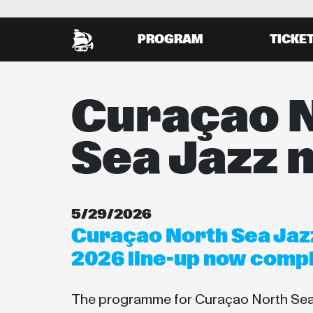
PROGRAM
TICKE
Curaçao 
Sea Jazz 
5/29/2026
Curaçao North Sea Jazz
2026 line-up now comp
The programme for Curaçao North Sea 