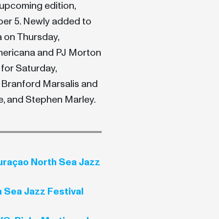
upcoming edition,
ber 5. Newly added to
a on Thursday,
mericana and PJ Morton
 for Saturday,
 Branford Marsalis and
, and Stephen Marley.
Curaçao North Sea Jazz
 Sea Jazz Festival