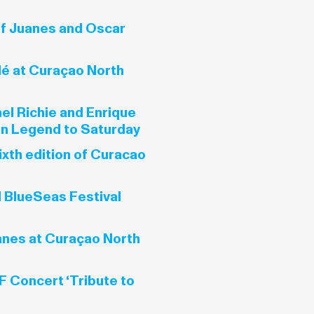
f Juanes and Oscar
é at Curaçao North
el Richie and Enrique
ohn Legend to Saturday
ixth edition of Curacao
l BlueSeas Festival
nes at Curaçao North
 Concert ‘Tribute to