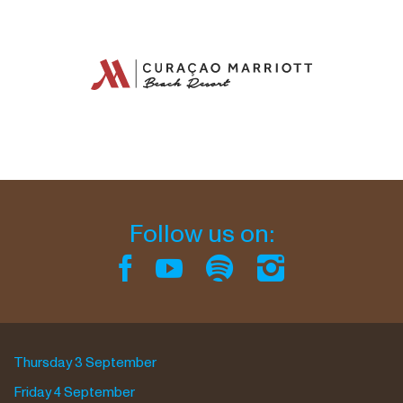
Follow us on:
Thursday 3 September
Friday 4 September