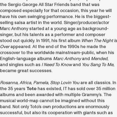
the Sergio George All Star Friends band that was
composed especially for that occasion, this year he will
have his own swinging performance. He is the biggest-
selling salsa artist in the world. Singer/producer/actor
Marc Anthony started at a young age as background-
singer, but his talents as a performer and composer
stood out quickly. In 1991, his first album
When The Night Is
Over
appeared. At the end of the 1990s he made the
crossover to the worldwide mainstream-public, when his
English-language albums
Marc Anthony
and
Mended
,
and singles such as
I Need To Know
and
You Sang To Me
,
became great successes.
Rosanna, Africa, Pamela, Stop Lovin You
are all classics. In
the 35 years
Toto
has existed, IT has sold over 35 million
albums and been awarded with multiple Grammy’s. The
musical world-map cannot be imagined without this
band. Not only Toto’s own productions are enormously
successful, but also its cooperation with giants such as