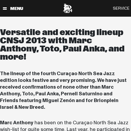
Versatile and exciting lineup
CNSJ 2013 with Marc
Anthony, Toto, Paul Anka, and
more!
The lineup of the fourth Curaçao North Sea Jazz
edition looks festive and very promising. We have just
received confirmations of none other than Marc
Anthony, Toto, Paul Anka, Pernell Saturnino and
Friends featuring Miguel Zenón and for Brionplein
Israel & New Breed.
Marc Anthony
has been on the Curaçao North Sea Jazz
wish-list for quite some time. Last year, he participated in