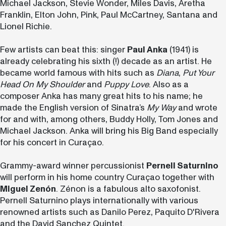
Michael Jackson, Stevie Wonder, Miles Davis, Aretha
Franklin, Elton John, Pink, Paul McCartney, Santana and
Lionel Richie.
Few artists can beat this: singer
Paul Anka
(1941) is
already celebrating his sixth (!) decade as an artist. He
became world famous with hits such as
Diana
,
Put Your
Head On My Shoulder
and
Puppy Love
. Also as a
composer Anka has many great hits to his name; he
made the English version of Sinatra’s
My Way
and wrote
for and with, among others, Buddy Holly, Tom Jones and
Michael Jackson.
Anka will bring his Big Band especially
for his concert in Curaçao.
Grammy-award winner percussionist
Pernell Saturnino
will perform in his home country Curaçao together with
Miguel Zenón
. Zénon is a fabulous alto saxofonist.
Pernell Saturnino plays internationally with various
renowned artists such as Danilo Perez, Paquito D'Rivera
and the David Sanchez Quintet.