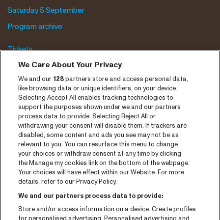
Saturday 5 September
Program archive
Tickets
We Care About Your Privacy
News
We and our
128
partners store and access personal data,
Press
like browsing data or unique identifiers, on your device.
Contact
Selecting Accept All enables tracking technologies to
support the purposes shown under we and our partners
process data to provide. Selecting Reject All or
CNSJ26 Spotify playlist
withdrawing your consent will disable them. If trackers are
disabled, some content and ads you see may not be as
Facebook
relevant to you. You can resurface this menu to change
Instagram
your choices or withdraw consent at any time by clicking
the Manage my cookies link on the bottom of the webpage.
YouTube
Your choices will have effect within our Website. For more
details, refer to our Privacy Policy.
General conditions
We and our partners process data to provide:
Cookie policy
Store and/or access information on a device. Create profiles
for personalised advertising. Personalised advertising and