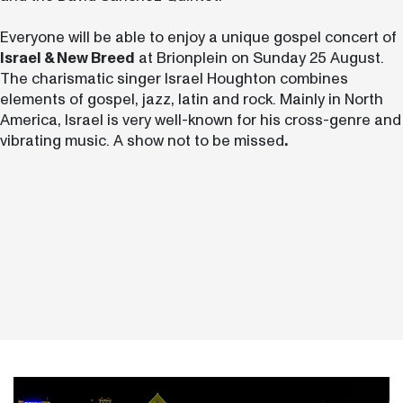
Everyone will be able to enjoy a unique gospel concert of
Israel & New Breed
at Brionplein on Sunday 25 August.
The charismatic singer Israel Houghton combines
elements of gospel, jazz, latin and rock. Mainly in North
America, Israel is very well-known for his cross-genre and
vibrating music. A show not to be missed
.