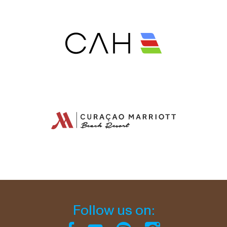
Follow us on: