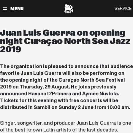
Juan Luis Guerra on opening
night Curaçao North Sea Jazz
2019
The organization is pleased to announce that audience
favorite Juan Luis Guerra will also be performing on
the opening night of the Curaçao North Sea Festival
2019 on Thursday, 29 August. He joins previously
announced Havana D’Primera and Aymée Nuviola.
Tickets for this evening with free concerts will be
distributed in Sambil on Sunday 2 June from 10:00 am.
Singer, songwriter, and producer Juan Luis Guerra is one
of the best-known Latin artists of the last decades.