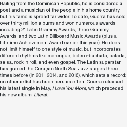
Hailing from the Dominican Republic, he is considered a
poet and a musician of the people in his home country,
but his fame is spread far wider. To date, Guerra has sold
over thirty million albums and won numerous awards,
including 21 Latin Grammy Awards, three Grammy
Awards, and two Latin Billboard Music Awards (plus a
Lifetime Achievement Award earlier this year). He does
not limit himself to one style of music, but incorporates
different rhythms like merengue, bolero-bachata, balada,
salsa, rock ‘n roll, and even gospel. The Latin superstar
has graced the Curaçao North Sea Jazz stages three
times before (in 2011, 2014, and 2016), which sets a record:
no other artist has been here as often. Guerra released
his latest single in May,
I Love You More
, which preceded
his new album,
Literal
.