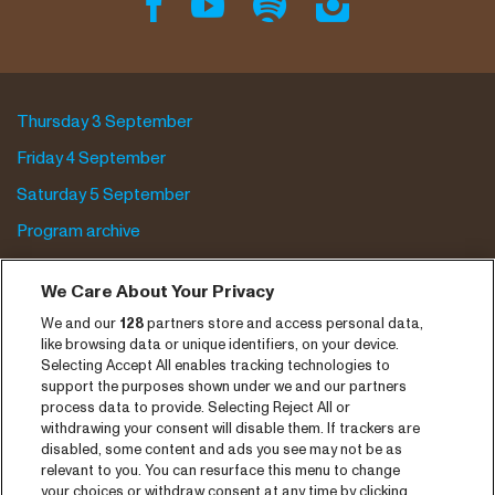
Thursday 3 September
Friday 4 September
Saturday 5 September
Program archive
Tickets
We Care About Your Privacy
News
We and our
128
partners store and access personal data,
like browsing data or unique identifiers, on your device.
Press
Selecting Accept All enables tracking technologies to
support the purposes shown under we and our partners
Contact
process data to provide. Selecting Reject All or
withdrawing your consent will disable them. If trackers are
CNSJ26 Spotify playlist
disabled, some content and ads you see may not be as
relevant to you. You can resurface this menu to change
Facebook
your choices or withdraw consent at any time by clicking