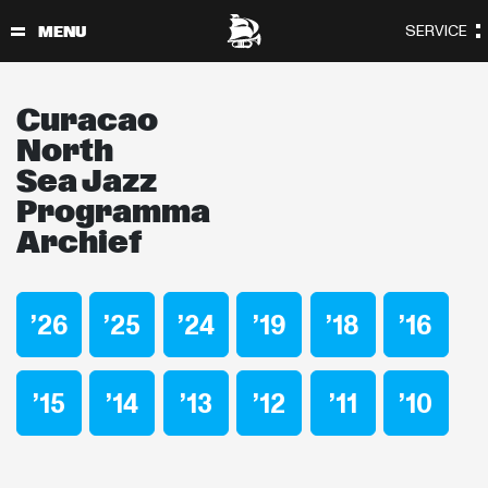
Curacao
North
Sea Jazz
Programma
Archief
’26
’25
’24
’19
’18
’16
’15
’14
’13
’12
’11
’10