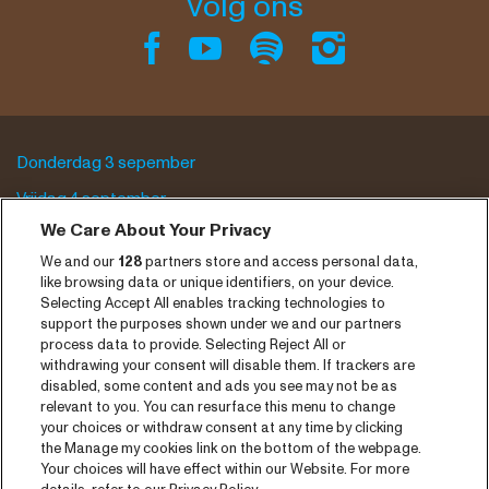
Volg ons
Donderdag 3 sepember
Vrijdag 4 september
We Care About Your Privacy
Zaterdag 5 september
We and our
128
partners store and access personal data,
Programma archief
like browsing data or unique identifiers, on your device.
Selecting Accept All enables tracking technologies to
Tickets
support the purposes shown under we and our partners
process data to provide. Selecting Reject All or
Nieuws
withdrawing your consent will disable them. If trackers are
disabled, some content and ads you see may not be as
Pers
relevant to you. You can resurface this menu to change
your choices or withdraw consent at any time by clicking
Contact
the Manage my cookies link on the bottom of the webpage.
Your choices will have effect within our Website. For more
CNSJ26 Spotify playlist