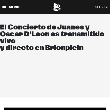
El Concierto de Juanes y
Oscar D'Leon es transmitido
vivo
y directo en Brionplein