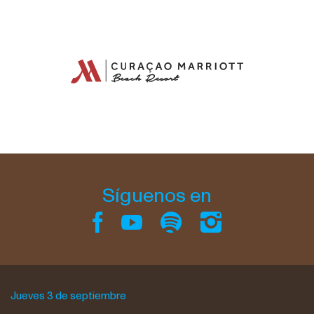
Síguenos en
Jueves 3 de septiembre