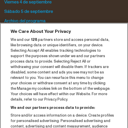
Viernes 4 de septiembre
Sábado 5 de septiembre
Archivo del programa
We Care About Your Privacy
Entradas
We and our
128
partners store and access personal data,
Notisia
like browsing data or unique identifiers, on your device.
Selecting Accept All enables tracking technologies to
Prensa
support the purposes shown under we and our partners
process data to provide. Selecting Reject All or
Contaco
withdrawing your consent will disable them. If trackers are
disabled, some content and ads you see may not be as
CNSJ26 Spotify playlist
relevant to you. You can resurface this menu to change
your choices or withdraw consent at any time by clicking
Facebook
the Manage my cookies link on the bottom of the webpage.
Your choices will have effect within our Website. For more
Instagram
details, refer to our Privacy Policy.
YouTube
We and our partners process data to provide:
Store and/or access information on a device. Create profiles
General conditions
for personalised advertising. Personalised advertising and
content, advertising and content measurement, audience
Cookie policy