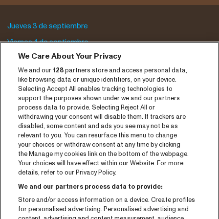
Jueves 3 de septiembre
Viernes 4 de septiembre
We Care About Your Privacy
Sábado 5 de septiembre
We and our
128
partners store and access personal data,
Archivo del programa
like browsing data or unique identifiers, on your device.
Selecting Accept All enables tracking technologies to
Entradas
support the purposes shown under we and our partners
process data to provide. Selecting Reject All or
Notisia
withdrawing your consent will disable them. If trackers are
disabled, some content and ads you see may not be as
Prensa
relevant to you. You can resurface this menu to change
your choices or withdraw consent at any time by clicking
Contaco
the Manage my cookies link on the bottom of the webpage.
Your choices will have effect within our Website. For more
CNSJ26 Spotify playlist
details, refer to our Privacy Policy.
Facebook
We and our partners process data to provide:
Store and/or access information on a device. Create profiles
Instagram
for personalised advertising. Personalised advertising and
YouTube
content, advertising and content measurement, audience