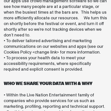
our apps use crowd management software so we can
see how many people are at a particular stage, or
when the busiest times at the bars are. This helps us
more efficiently allocate our resources. We turn this
on shortly before the festival or event, and turn it off
shortly after so we’re not tracking devices when we
don’t need to.
• To deliver tailored advertising and marketing
communications on our websites and apps (see our
Cookies Policy <change link> for more information.
• To process your health data to meet your
accessibility requirements, where specifically
required and explicit consent is provided.
WHO WE SHARE YOUR DATA WITH & WHY
• Within the Live Nation Entertainment family of
companies who provide services for us such as
marketing, profiling, reporting and technical support.