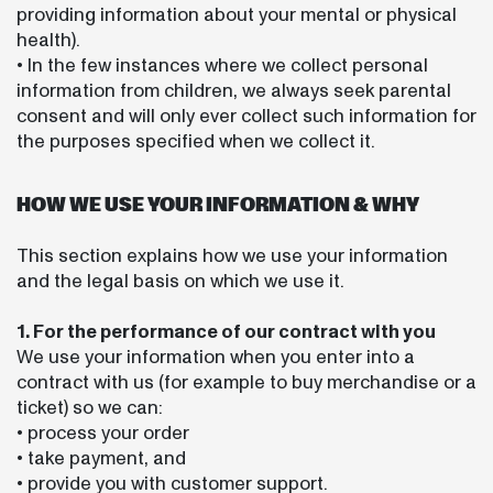
providing information about your mental or physical
health).
• In the few instances where we collect personal
information from children, we always seek parental
consent and will only ever collect such information for
the purposes specified when we collect it.
HOW WE USE YOUR INFORMATION & WHY
This section explains how we use your information
and the legal basis on which we use it.
1. For the performance of our contract with you
We use your information when you enter into a
contract with us (for example to buy merchandise or a
ticket) so we can:
• process your order
• take payment, and
• provide you with customer support.