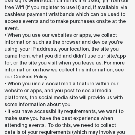
use signs where such cameras are used), (ii) from our
free Wifi (if you register to use it) and, if available, via
cashless payment wristbands which can be used to
access events and to make purchases onsite at the
event.
• When you use our websites or apps, we collect
information such as the browser and device you're
using, your IP address, your location, the site you
came from, what you did and didn't use our site/app
for, or the site you visit when you leave us. For more
information on how we collect this information, see
our Cookies Policy.
• When you use a social media feature within our
website or apps, and you post to social media
platforms, the social media site will provide us with
some information about you.
• If you have accessibility requirements, we want to
make sure you have the best experience when
attending events. To do this, we need to collect
details of your requirements (which may involve you