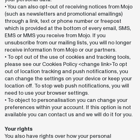
• You can also opt-out of receiving notices from Mojo
(such as newsletters and promotional emailings)
through a link, text or phone number or freepost
which is provided at the bottom of every email, SMS,
EMS or MMS you receive from Mojo. If you
unsubscribe from our mailing lists, you will no longer
receive information from Mojo or our partners.
• To opt out of the use of cookies and tracking tools,
please see our Cookies Policy <change link>To opt
out of location tracking and push notifications, you
can change the settings on your device or keep your
location off. To stop web push notifications, you will
need to use your browser settings.
• To object to personalisation you can change your
preferences within your account. If this option is not
available you can contact us and we will do it for you.
Your rights
You also have rights over how your personal