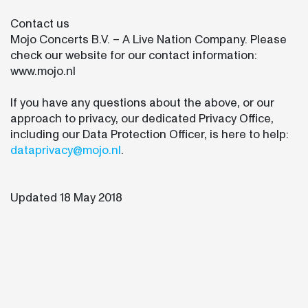
Contact us
Mojo Concerts B.V. – A Live Nation Company. Please
check our website for our contact information:
www.mojo.nl
If you have any questions about the above, or our
approach to privacy, our dedicated Privacy Office,
including our Data Protection Officer, is here to help:
dataprivacy@mojo.nl
.
Updated 18 May 2018