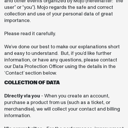
and other events organized by Mojo (hereinafter: “the
user” or “you”). Mojo regards the safe and correct
collection and use of your personal data of great
importance.
Please read it carefully.
We’ve done our best to make our explanations short
and easy to understand. But, if you’d like further
information, or have any questions, please contact
our Data Protection Officer using the details in the
‘Contact’ section below.
COLLECTION OF DATA
Directly via you
- When you create an account,
purchase a product from us (such as a ticket, or
merchandise), we will collect your contact and billing
information.