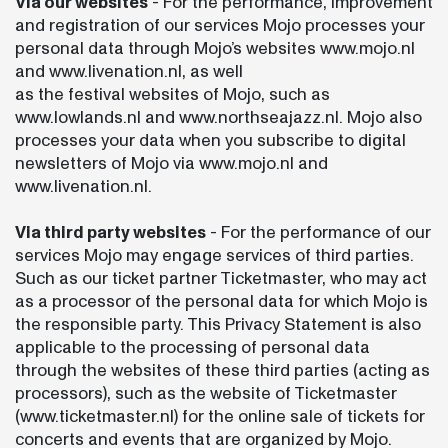
Via our websites
- For the performance, improvement
and registration of our services Mojo processes your
personal data through Mojo’s websites www.mojo.nl
and www.livenation.nl, as well
as the festival websites of Mojo, such as
www.lowlands.nl and www.northseajazz.nl. Mojo also
processes your data when you subscribe to digital
newsletters of Mojo via www.mojo.nl and
www.livenation.nl.
Via third party websites
- For the performance of our
services Mojo may engage services of third parties.
Such as our ticket partner Ticketmaster, who may act
as a processor of the personal data for which Mojo is
the responsible party. This Privacy Statement is also
applicable to the processing of personal data
through the websites of these third parties (acting as
processors), such as the website of Ticketmaster
(www.ticketmaster.nl) for the online sale of tickets for
concerts and events that are organized by Mojo.