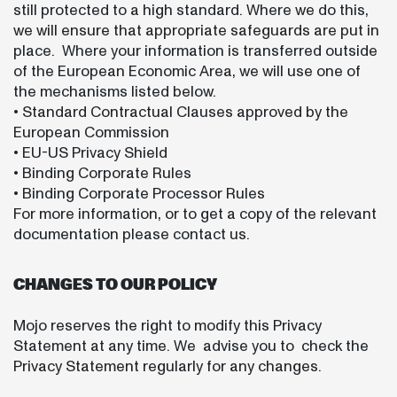
still protected to a high standard. Where we do this,
we will ensure that appropriate safeguards are put in
place. Where your information is transferred outside
of the European Economic Area, we will use one of
the mechanisms listed below.
• Standard Contractual Clauses approved by the
European Commission
• EU-US Privacy Shield
• Binding Corporate Rules
• Binding Corporate Processor Rules
For more information, or to get a copy of the relevant
documentation please contact us.
CHANGES TO OUR POLICY
Mojo reserves the right to modify this Privacy
Statement at any time. We advise you to check the
Privacy Statement regularly for any changes.