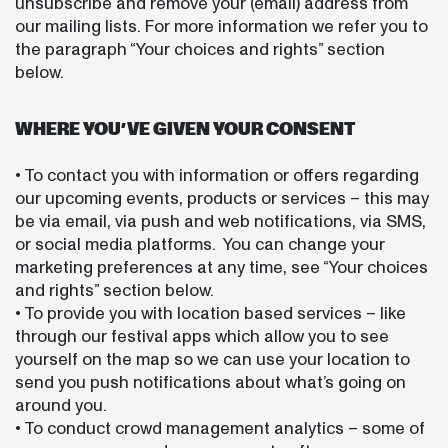
unsubscribe and remove your (email) address from
our mailing lists. For more information we refer you to
the paragraph “Your choices and rights” section
below.
WHERE YOU’VE GIVEN YOUR CONSENT
• To contact you with information or offers regarding
our upcoming events, products or services – this may
be via email, via push and web notifications, via SMS,
or social media platforms. You can change your
marketing preferences at any time, see “Your choices
and rights” section below.
• To provide you with location based services – like
through our festival apps which allow you to see
yourself on the map so we can use your location to
send you push notifications about what’s going on
around you.
• To conduct crowd management analytics – some of