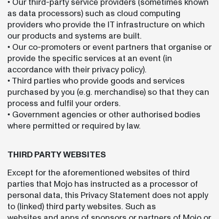
• Our third-party service providers (sometimes known
as data processors) such as cloud computing
providers who provide the IT infrastructure on which
our products and systems are built.
• Our co-promoters or event partners that organise or
provide the specific services at an event (in
accordance with their privacy policy).
• Third parties who provide goods and services
purchased by you (e.g. merchandise) so that they can
process and fulfil your orders.
• Government agencies or other authorised bodies
where permitted or required by law.
THIRD PARTY WEBSITES
Except for the aforementioned websites of third
parties that Mojo has instructed as a processor of
personal data, this Privacy Statement does not apply
to (linked) third party websites. Such as
websites and apps of sponsors or partners of Mojo or