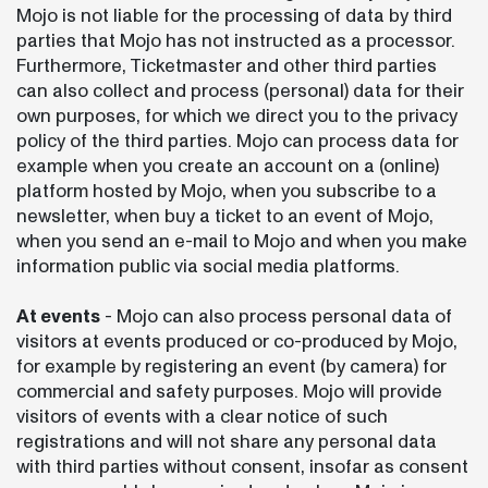
Mojo is not liable for the processing of data by third
parties that Mojo has not instructed as a processor.
Furthermore, Ticketmaster and other third parties
can also collect and process (personal) data for their
own purposes, for which we direct you to the privacy
policy of the third parties. Mojo can process data for
example when you create an account on a (online)
platform hosted by Mojo, when you subscribe to a
newsletter, when buy a ticket to an event of Mojo,
when you send an e-mail to Mojo and when you make
information public via social media platforms.
At events
- Mojo can also process personal data of
visitors at events produced or co-produced by Mojo,
for example by registering an event (by camera) for
commercial and safety purposes. Mojo will provide
visitors of events with a clear notice of such
registrations and will not share any personal data
with third parties without consent, insofar as consent