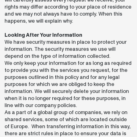
rights may differ according to your place of residence
and we may not always have to comply. When this
happens, we will explain why.
Looking After Your Information
We have security measures in place to protect your
information. The security measures we use will
depend on the type of information collected.
We only keep your information for as long as required
to provide you with the services you request, for the
purposes outlined in this policy and for any legal
purposes for which we are obliged to keep the
information. We will securely delete your information
when it is no longer required for these purposes, in
line with our company policies.
As a part of a global group of companies, we rely on
shared services, some of which are located outside
of Europe. When transferring information in this way,
there are strict rules in place to ensure your data is