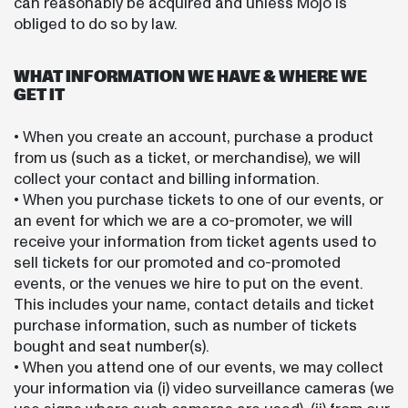
can reasonably be acquired and unless Mojo is
obliged to do so by law.
WHAT INFORMATION WE HAVE & WHERE WE
GET IT
• When you create an account, purchase a product
from us (such as a ticket, or merchandise), we will
collect your contact and billing information.
• When you purchase tickets to one of our events, or
an event for which we are a co-promoter, we will
receive your information from ticket agents used to
sell tickets for our promoted and co-promoted
events, or the venues we hire to put on the event.
This includes your name, contact details and ticket
purchase information, such as number of tickets
bought and seat number(s).
• When you attend one of our events, we may collect
your information via (i) video surveillance cameras (we