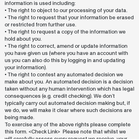
information is used including:
• The right to object to our processing of your data.
• The right to request that your information be erased
or restricted from further use.
• The right to request a copy of the information we
hold about you.
• The right to correct, amend or update information
you have given us (where you have an account with
us you can also do this by logging in and updating
your information).
• The right to contest any automated decision we
make about you. An automated decision is a decision
taken without any human intervention which has legal
consequences (e.g. credit checking). We don’t
typically carry out automated decision making but, if
we do, we will make it clear where such decisions are
being made.
To exercise any of the above rights please complete
this form. <Check Link> Please note that whilst we
will carefully assess every request we receive, your