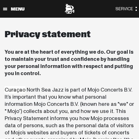
Privacy statement
You are at the heart of everything we do. Our goal is
to maintain your trust and confidence by handling
your personal information with respect and putting
you in control.
Curaçao
North Sea Jazz is part of Mojo Concerts B.V.
It’s important that you know what personal
information Mojo Concerts B.V. (known here as "we" or
" Mojo”) collects about you, and how we use it. This
Privacy Statement informs you how Mojo processes
data of persons, such as the personal data of visitors
of Mojo’s websites and buyers of tickets of concerts