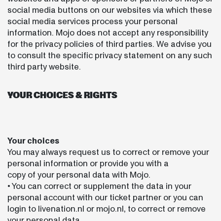
social media buttons on our websites via which these
social media services process your personal
information. Mojo does not accept any responsibility
for the privacy policies of third parties. We advise you
to consult the specific privacy statement on any such
third party website.
YOUR CHOICES & RIGHTS
Your choices
You may always request us to correct or remove your
personal information or provide you with a
copy of your personal data with Mojo.
• You can correct or supplement the data in your
personal account with our ticket partner or you can
login to livenation.nl or mojo.nl, to correct or remove
your personal data.