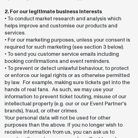
2. For our legitimate business interests
• To conduct market research and analysis which
helps improve and customise our products and
services.
• For our marketing purposes, unless your consent is
required for such marketing (see section 3 below).
• To send you customer service emails including
booking confirmations and event reminders.
• To prevent or detect unlawful behaviour, to protect
or enforce our legal rights or as otherwise permitted
by law. For example, making sure tickets get into the
hands of real fans. As such, we may use your
information to prevent ticket touting, misuse of our
intellectual property (e.g. our or our Event Partner's
brands), fraud, or other crimes.
Your personal data will not be used for other
purposes than the above. If you no longer wish to
receive information from us, you can ask us to