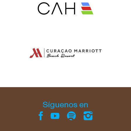
Síguenos en