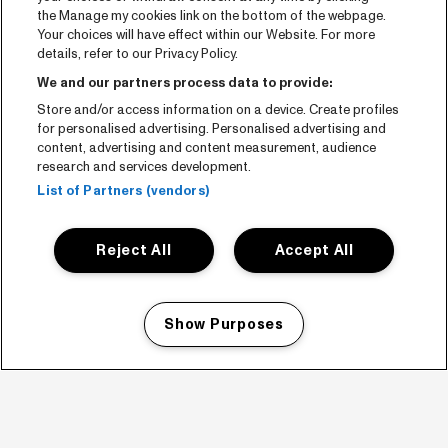
the Manage my cookies link on the bottom of the webpage.
Your choices will have effect within our Website. For more
details, refer to our Privacy Policy.
We and our partners process data to provide:
Store and/or access information on a device. Create profiles
for personalised advertising. Personalised advertising and
content, advertising and content measurement, audience
research and services development.
List of Partners (vendors)
Reject All
Accept All
Show Purposes
Manage my cookies