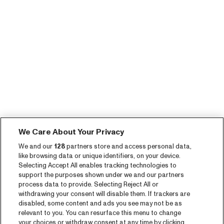
We Care About Your Privacy
We and our
128
partners store and access personal data,
like browsing data or unique identifiers, on your device.
Selecting Accept All enables tracking technologies to
support the purposes shown under we and our partners
process data to provide. Selecting Reject All or
withdrawing your consent will disable them. If trackers are
disabled, some content and ads you see may not be as
relevant to you. You can resurface this menu to change
your choices or withdraw consent at any time by clicking