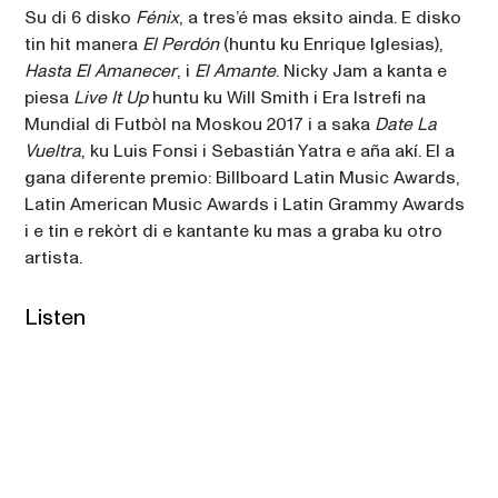
Su di 6 disko 
Fénix
, a tres’é mas eksito ainda. E disko 
tin hit manera 
El Perdón
 (huntu ku Enrique Iglesias), 
Hasta El Amanecer
, i 
El Amante
. Nicky Jam a kanta e 
piesa 
Live It Up
 huntu ku Will Smith i Era Istrefi na 
Mundial di Futbòl na Moskou 2017 i a saka 
Date La 
Vueltra
, ku Luis Fonsi i Sebastián Yatra e aña akí. El a 
gana diferente premio: Billboard Latin Music Awards, 
Latin American Music Awards i Latin Grammy Awards 
i e tin e rekòrt di e kantante ku mas a graba ku otro 
artista. 
Listen