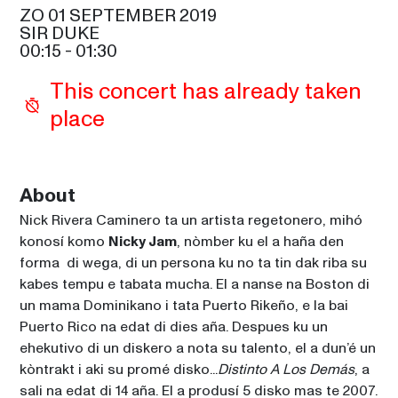
SAM COOKE
ZO 01 SEPTEMBER 2019
SIR DUKE
ALOE BLACC
00:15
 - 
01:30
21:30
SIR DUKE
This concert has already taken 
GLADYS KNIGHT
place
21:30
CELIA
MAROON 5
23:00
SAM COOKE
About
Nick Rivera Caminero ta un artista regetonero, mihó 
NICKY JAM
00:15
konosí komo 
Nicky Jam
, nòmber ku el a haña den 
SIR DUKE
forma  di wega, di un persona ku no ta tin dak riba su 
kabes tempu e tabata mucha. El a nanse na Boston di 
un mama Dominikano i tata Puerto Rikeño, e la bai 
Puerto Rico na edat di dies aña. Despues ku un 
ehekutivo di un diskero a nota su talento, el a dun’é un 
kòntrakt i aki su promé disko...
Distinto A Los Demás
, a 
sali na edat di 14 aña. El a produsí 5 disko mas te 2007. 