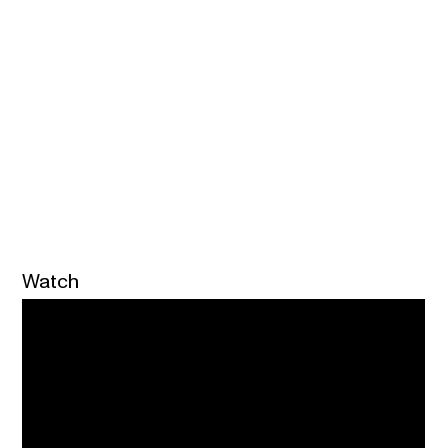
Watch