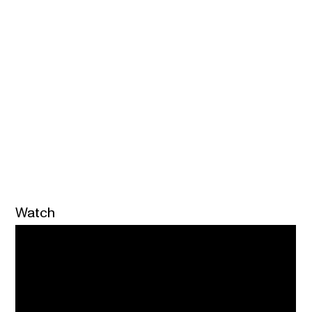
Watch