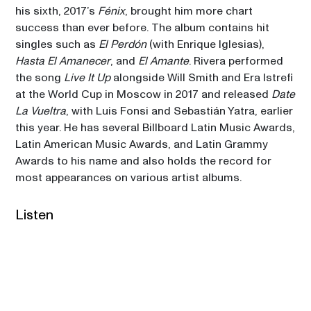
his sixth, 2017’s 
Fénix
, brought him more chart 
success than ever before. The album contains hit 
singles such as 
El Perdón
 (with Enrique Iglesias), 
Hasta El Amanecer
, and 
El Amante
. Rivera performed 
the song 
Live It Up
 alongside Will Smith and Era Istrefi 
at the World Cup in Moscow in 2017 and released 
Date 
La Vueltra
, with Luis Fonsi and Sebastián Yatra, earlier 
this year. He has several Billboard Latin Music Awards, 
Latin American Music Awards, and Latin Grammy 
Awards to his name and also holds the record for 
most appearances on various artist albums. 
Listen