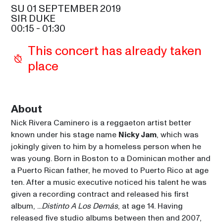
SAM COOKE
SU 01 SEPTEMBER 2019
SIR DUKE
ALOE BLACC
00:15
 - 
01:30
21:30
SIR DUKE
This concert has already taken 
GLADYS KNIGHT
place
21:30
CELIA
MAROON 5
23:00
SAM COOKE
About
Nick Rivera Caminero is a reggaeton artist better 
NICKY JAM
00:15
known under his stage name 
Nicky Jam
, which was 
SIR DUKE
jokingly given to him by a homeless person when he 
was young. Born in Boston to a Dominican mother and 
a Puerto Rican father, he moved to Puerto Rico at age 
ten. After a music executive noticed his talent he was 
given a recording contract and released his first 
album, ...
Distinto A Los Demás
, at age 14. Having 
released five studio albums between then and 2007, 