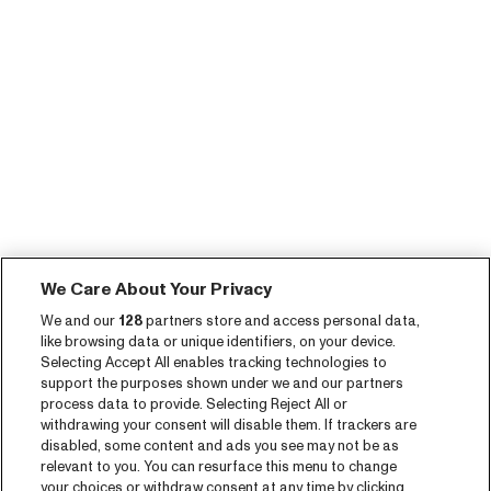
We Care About Your Privacy
We and our
128
partners store and access personal data,
like browsing data or unique identifiers, on your device.
Selecting Accept All enables tracking technologies to
support the purposes shown under we and our partners
process data to provide. Selecting Reject All or
withdrawing your consent will disable them. If trackers are
disabled, some content and ads you see may not be as
relevant to you. You can resurface this menu to change
your choices or withdraw consent at any time by clicking