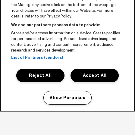
the Manage my cookies link on the bottom of the webpage.
Your choices will have effect within our Website. For more
details, refer to our Privacy Policy.
We and our partners process data to provide:
Store and/or access information on a device. Create profiles
for personalised advertising. Personalised advertising and
content, advertising and content measurement, audience
research and services development.
List of Partners (vendors)
Reject All
Accept All
Show Purposes
Manage my cookies