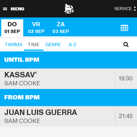
DO
VR
ZA
01 SEP
02 SEP
03 SEP
TARIMA 
TIME
GENRE
A-Z
UNTIL 8PM
KASSAV'
19:30
SAM COOKE
FROM 8PM
JUAN LUIS GUERRA
21:45
SAM COOKE