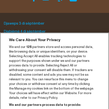
Djaweps 3 di sèptèmber
Djabièrnè 4 di sèptèmber
Djasabra 5 di sèptèmber
We Care About Your Privacy
We and our
128
partners store and access personal data,
Program archive
like browsing data or unique identifiers, on your device.
Selecting Accept All enables tracking technologies to
Entrada
support the purposes shown under we and our partners
process data to provide. Selecting Reject All or
Notisia
withdrawing your consent will disable them. If trackers are
Prensa
disabled, some content and ads you see may not be as
relevant to you. You can resurface this menu to change
Kontakto
your choices or withdraw consent at any time by clicking
the Manage my cookies link on the bottom of the webpage.
Your choices will have effect within our Website. For more
CNSJ26 Spotify playlist
details, refer to our Privacy Policy.
Facebook
We and our partners process data to provide: