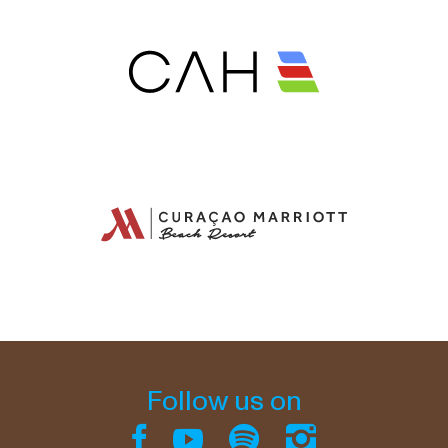
Follow us on