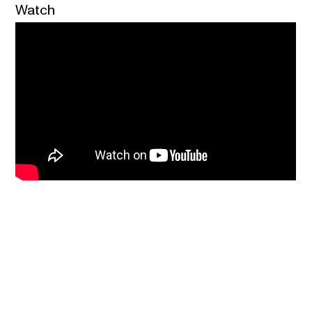
Watch