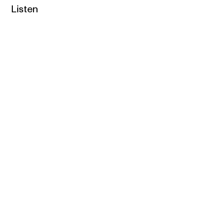
Listen