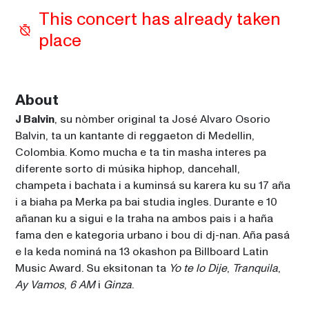
This concert has already taken 
place
About
J Balvin
, su nòmber original ta José Alvaro Osorio 
Balvin, ta un kantante di reggaeton di Medellin, 
Colombia. Komo mucha e ta tin masha interes pa 
diferente sorto di músika hiphop, dancehall, 
champeta i bachata i a kuminsá su karera ku su 17 aña 
i a biaha pa Merka pa bai studia ingles. Durante e 10 
añanan ku a sigui e la traha na ambos pais i a haña 
fama den e kategoria urbano i bou di dj-nan. Aña pasá 
e la keda nominá na 13 okashon pa Billboard Latin 
Music Award. Su eksitonan ta 
Yo te lo Dije
, 
Tranquila
, 
Ay Vamos
, 
6 AM
 i 
Ginza
.