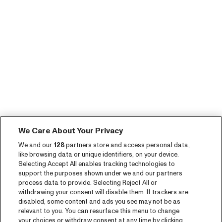
We Care About Your Privacy
We and our
128
partners store and access personal data,
like browsing data or unique identifiers, on your device.
Selecting Accept All enables tracking technologies to
support the purposes shown under we and our partners
process data to provide. Selecting Reject All or
withdrawing your consent will disable them. If trackers are
disabled, some content and ads you see may not be as
relevant to you. You can resurface this menu to change
your choices or withdraw consent at any time by clicking