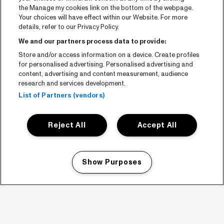
the Manage my cookies link on the bottom of the webpage.
Your choices will have effect within our Website. For more
details, refer to our Privacy Policy.
We and our partners process data to provide:
Store and/or access information on a device. Create profiles
for personalised advertising. Personalised advertising and
content, advertising and content measurement, audience
research and services development.
List of Partners (vendors)
Reject All
Accept All
Show Purposes
Manage my cookies