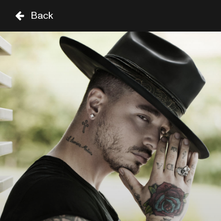
Back
DO
VR
ZA
01 SEP
02 SEP
03 SEP
TARIMA 
TIME
GENRE
A-Z
UNTIL 8PM
KASSAV'
19:30
SAM COOKE
FROM 8PM
JUAN LUIS GUERRA
21:45
SAM COOKE