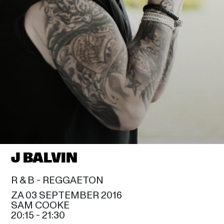
J BALVIN
R & B - 
REGGAETON
ZA 03 SEPTEMBER 2016
SAM COOKE
20:15
 - 
21:30