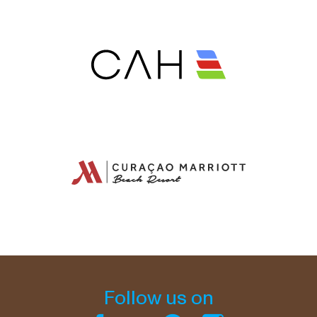
Follow us on