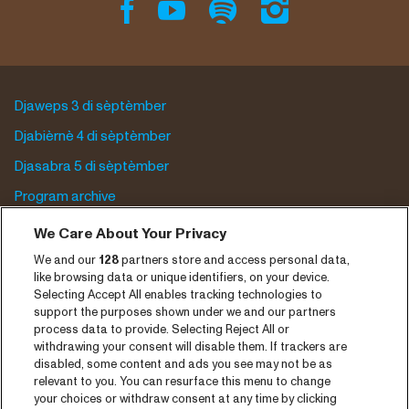
Djaweps 3 di sèptèmber
Djabièrnè 4 di sèptèmber
Djasabra 5 di sèptèmber
Program archive
We Care About Your Privacy
Entrada
We and our
128
partners store and access personal data,
Notisia
like browsing data or unique identifiers, on your device.
Selecting Accept All enables tracking technologies to
Prensa
support the purposes shown under we and our partners
Kontakto
process data to provide. Selecting Reject All or
withdrawing your consent will disable them. If trackers are
disabled, some content and ads you see may not be as
CNSJ26 Spotify playlist
relevant to you. You can resurface this menu to change
your choices or withdraw consent at any time by clicking
Facebook