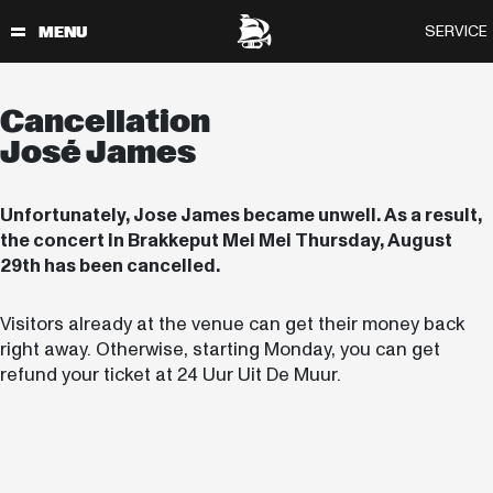
Cancellation
José James
Unfortunately, Jose James became unwell. As a result,
the concert in Brakkeput Mei Mei Thursday, August
29th has been cancelled.
Visitors already at the venue can get their money back
right away. Otherwise, starting Monday, you can get
refund your ticket at 24 Uur Uit De Muur.