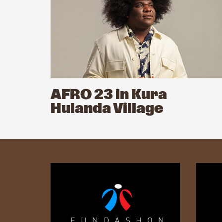
AFRO 23 in Kura
Hulanda Village