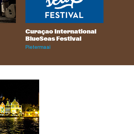
Curaçao International
BlueSeas Festival
Pietermaai