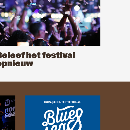
Beleef het festival
opnieuw