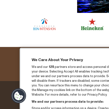
We Care About Your Privacy
We and our
128
partners store and access personal dat
your device. Selecting Accept All enables tracking t
under we and our partners process data to provide. Se
will disable them. If trackers are disabled, some cont
you. You can resurface this menu to change your choic
the Manage my cookies link on the bottom of the webpa
Donderdag 3 sepember
Ticket
Website. For more details, refer to our Privacy Policy.
We and our partners process data to provide:
Vrijdag 4 september
Nieuw
Store and/or access information on a device. Create p