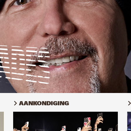
AANKONDIGING