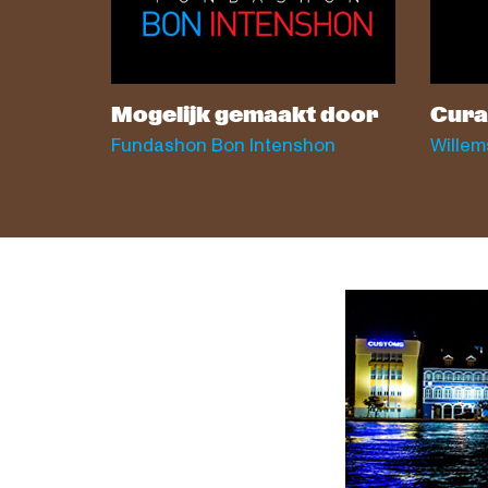
Mogelijk gemaakt door
Cura
Fundashon Bon Intenshon
Willem