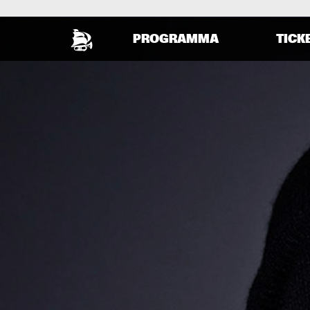
PROGRAMMA
TICK