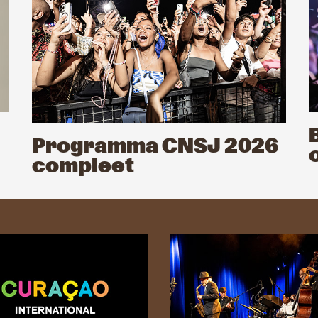
Programma CNSJ 2026
compleet