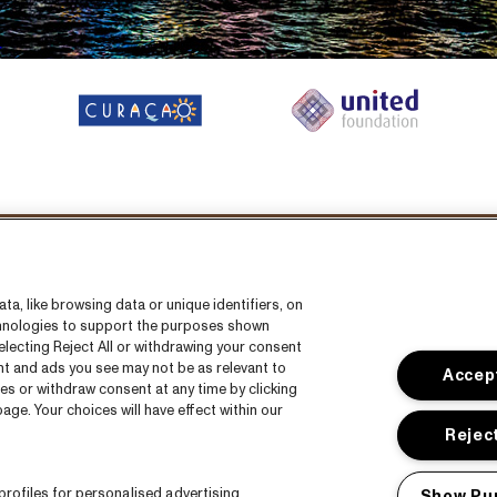
Volg ons
a, like browsing data or unique identifiers, on
echnologies to support the purposes shown
lecting Reject All or withdrawing your consent
ent and ads you see may not be as relevant to
Accept
es or withdraw consent at any time by clicking
ge. Your choices will have effect within our
s
CNSJ26 Spotify playlist
Reject
s
Facebook
rofiles for personalised advertising.
Show Pu