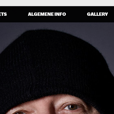
ETS
ALGEMENE INFO
GALLERY