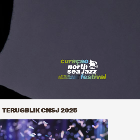
TERUGBLIK CNSJ 2025