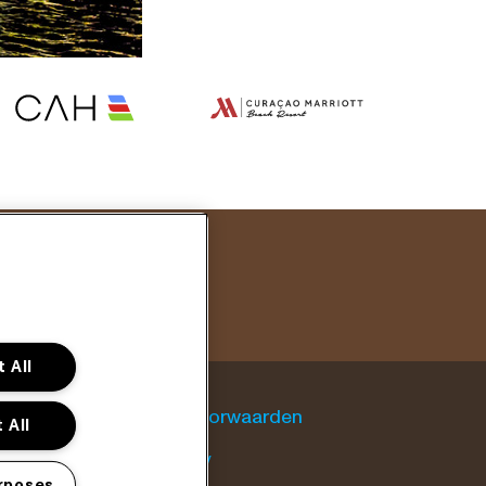
 All
Algemene voorwaarden
 All
Cookie policy
rposes