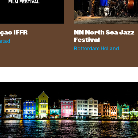
çao IFFR
NN North Sea Jazz
Festival
stad
Rotterdam Holland