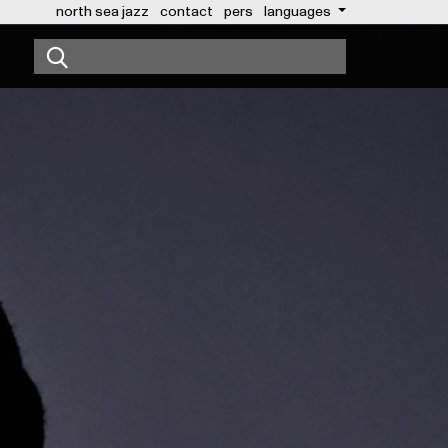
north sea jazz
contact
pers
languages