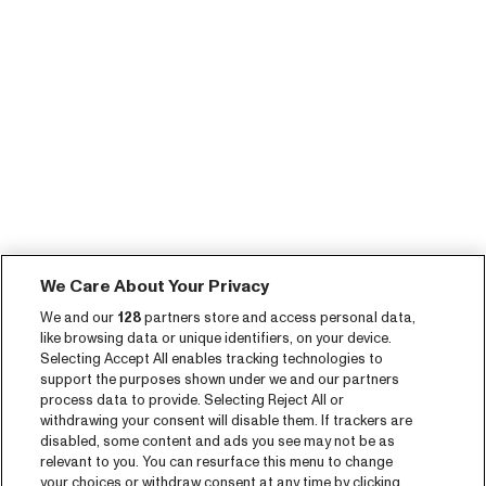
We Care About Your Privacy
We and our
128
partners store and access personal data,
like browsing data or unique identifiers, on your device.
Selecting Accept All enables tracking technologies to
support the purposes shown under we and our partners
process data to provide. Selecting Reject All or
withdrawing your consent will disable them. If trackers are
disabled, some content and ads you see may not be as
relevant to you. You can resurface this menu to change
your choices or withdraw consent at any time by clicking