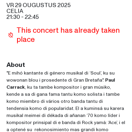
SAM COOKE
VR 29 OUGUSTUS 2025
CELIA
GIPSY KINGS BY DIEGO 
21:30
 - 
22:45
BALIARDO
21:30
This concert has already taken 
SIR DUKE
place
PAUL CARRACK
21:30
CELIA
RICKY MARTIN
About
22:45
SAM COOKE
"E mihó kantante di género musikal di ‘Soul’, ku su 
SHEILA E. AND THE E-TRAIN
wowonan blou i prosedente di Gran Bretaña". 
Paul 
00:15
Carrack
, ku ta tambe kompositor i gran músiko, 
SIR DUKE
kende a sa di gana fama tantu komo solista i tambe 
komo miembro di vários otro banda tantu di 
tendensia komo di popularidat. El a kuminsá su karera 
musikal meimei di dékada di añanan ‘70 komo líder i 
kompositor prinsipal di e banda di Rock yamá: ‘Ace’, i el 
a optené su  rekonosimiento mas grandi komo 