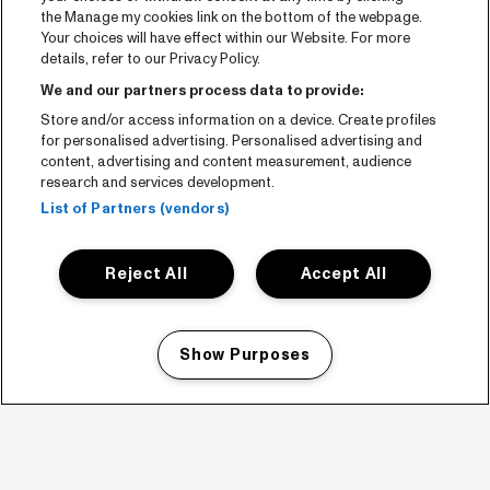
the Manage my cookies link on the bottom of the webpage.
Your choices will have effect within our Website. For more
details, refer to our Privacy Policy.
We and our partners process data to provide:
Store and/or access information on a device. Create profiles
for personalised advertising. Personalised advertising and
content, advertising and content measurement, audience
research and services development.
List of Partners (vendors)
Reject All
Accept All
Show Purposes
Manage my cookies