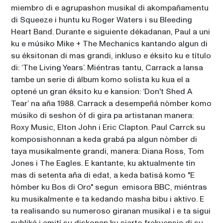
miembro di e agrupashon musikal di akompañamentu 
di Squeeze i huntu ku Roger Waters i su Bleeding 
Heart Band. Durante e siguiente dékadanan, Paul a uni 
ku e músiko Mike + The Mechanics kantando algun di 
su éksitonan di mas grandi, inkluso e éksito ku e título 
di: ‘The Living Years’. Miéntras tantu, Carrack a lansa 
tambe un serie di álbum komo solista ku kua el a 
optené un gran éksito ku e kansion: ‘Don't Shed A 
Tear’ na aña 1988. Carrack a desempeñá nòmber komo 
músiko di seshon òf di gira pa artistanan manera: 
Roxy Music, Elton John i Eric Clapton. Paul Carrck su 
komposishonnan a keda grabá pa algun nòmber di 
taya musikalmente grandi, manera: Diana Ross, Tom 
Jones i The Eagles. E kantante, ku aktualmente tin 
mas di setenta aña di edat, a keda batisá komo "E 
hòmber ku Bos di Oro" segun  emisora BBC, miéntras 
ku musikalmente e ta kedando masha bibu i aktivo. E 
ta realisando su numeroso giranan musikal i e ta sigui 