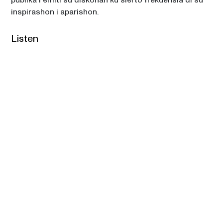
publiká i emití su diskonan ku sierto frekuensia di su 
inspirashon i aparishon.
Listen