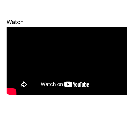
Watch