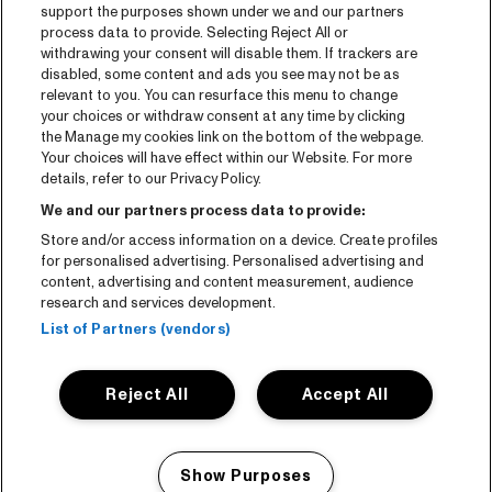
Entrada
support the purposes shown under we and our partners
process data to provide. Selecting Reject All or
Notisia
withdrawing your consent will disable them. If trackers are
Prensa
disabled, some content and ads you see may not be as
relevant to you. You can resurface this menu to change
Kontakto
your choices or withdraw consent at any time by clicking
the Manage my cookies link on the bottom of the webpage.
Your choices will have effect within our Website. For more
CNSJ26 Spotify playlist
details, refer to our Privacy Policy.
Facebook
We and our partners process data to provide:
Instagram
Store and/or access information on a device. Create profiles
for personalised advertising. Personalised advertising and
YouTube
content, advertising and content measurement, audience
research and services development.
General conditions
List of Partners (vendors)
Cookie policy
Reject All
Accept All
Privacy statement
Accessibility-Statement
Show Purposes