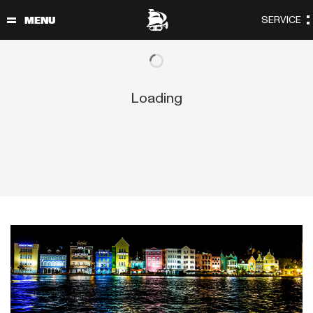
Loading