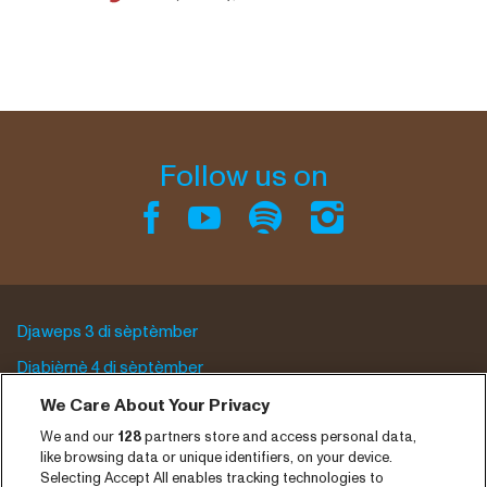
Follow us on
Djaweps 3 di sèptèmber
Djabièrnè 4 di sèptèmber
Djasabra 5 di sèptèmber
We Care About Your Privacy
We and our
128
partners store and access personal data,
Program archive
like browsing data or unique identifiers, on your device.
Selecting Accept All enables tracking technologies to