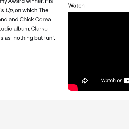
mmy Award winner. His 
Watch
’s 
Up
, on which The 
nd and Chick Corea 
tudio album, Clarke 
 as “nothing but fun”. 