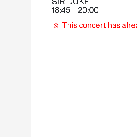
SIR DUKE
18:45
 - 
20:00
This concert has alre