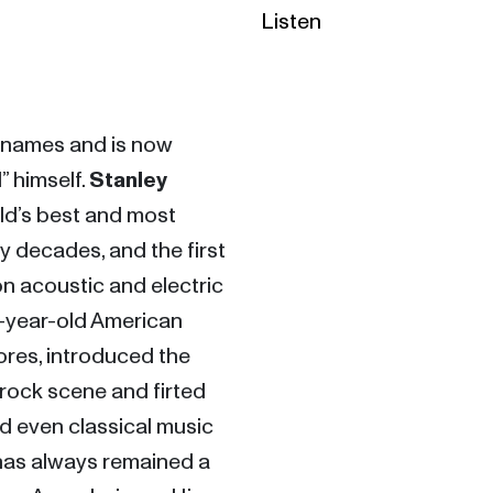
Listen
 names and is now 
” himself. 
Stanley 
ld’s best and most 
 decades, and the first 
n acoustic and electric 
3-year-old American 
es, introduced the 
 rock scene and firted 
d even classical music 
 has always remained a 