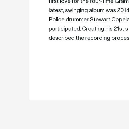
first love for the four-time Gra
latest, swinging album was 2014
Police drummer Stewart Copela
participated. Creating his 21st s
described the recording process