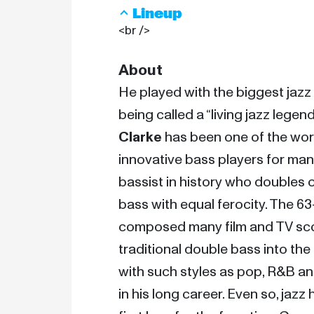
Lineup
<br />
About
He played with the biggest jazz
being called a “living jazz legend
Clarke
 has been one of the wor
innovative bass players for many
bassist in history who doubles o
bass with equal ferocity. The 6
composed many film and TV scor
traditional double bass into the
with such styles as pop, R&B an
in his long career. Even so, jazz