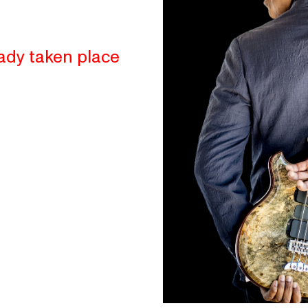
ady taken place