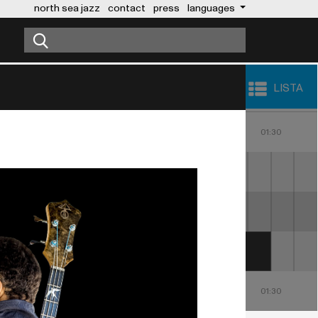
north sea jazz
contact
press
languages
LISTA
23:00
00:00
01:00
30
23:30
00:30
01:30
USHER
THE POINTER 
SISTERS
23:00
00:00
01:00
30
23:30
00:30
01:30