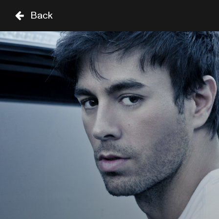
Back
TH
FR
SA
03 SEP
04 SEP
05 SEP
STAGE
TIME
GENRE
A-Z
SHOWS UNTIL 8PM
CHARLES BRADLEY
18:45
SIR DUKE
CASSANDRA WILSON
19:00
CELIA
SHOWS FROM 8PM
ENRIQUE IGLESIAS
20:30