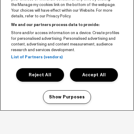
the Manage my cookies link on the bottom of the webpage.
Your choices will have effect within our Website. For more
details, refer to our Privacy Policy.
We and our partners process data to provide:
Store and/or access information on a device. Create profiles
for personalised advertising. Personalised advertising and
content, advertising and content measurement, audience
research and services development.
List of Partners (vendors)
Reject All
Accept All
Show Purposes
Manage my cookies