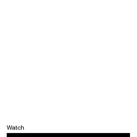
Watch