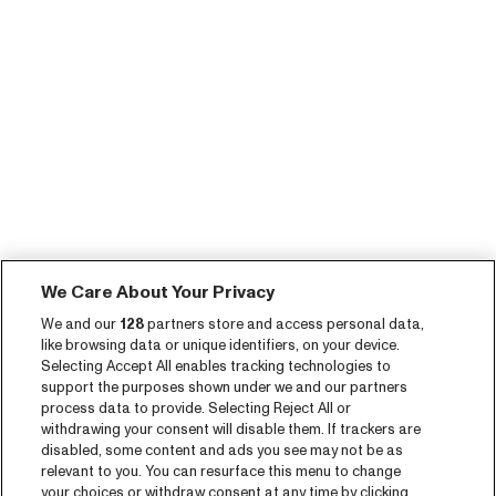
We Care About Your Privacy
We and our
128
partners store and access personal data,
like browsing data or unique identifiers, on your device.
Selecting Accept All enables tracking technologies to
support the purposes shown under we and our partners
process data to provide. Selecting Reject All or
withdrawing your consent will disable them. If trackers are
disabled, some content and ads you see may not be as
relevant to you. You can resurface this menu to change
your choices or withdraw consent at any time by clicking