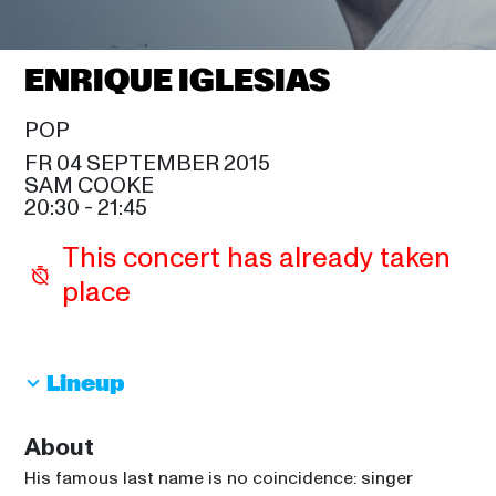
SAM COOKE
EMELI SANDÉ
21:45
ENRIQUE IGLESIAS
SIR DUKE
GREGORY PORTER
POP
21:45
FR 04 SEPTEMBER 2015
CELIA
SAM COOKE
LIONEL RICHIE
20:30
 - 
21:45
23:15
SAM COOKE
This concert has already taken 
THE ISLEY BROTHERS
place
00:15
SIR DUKE
Lineup
About
His famous last name is no coincidence: singer 