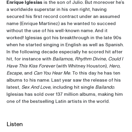
Enrique Iglesias
 is the son of Julio. But moreover he’s 
a worldwide superstar in his own right, having 
secured his first record contract under an assumed 
name (Enrique Martinez) as he wanted to succeed 
without the use of his well-known name. And it 
worked! Iglesias got his breakthrough in the late 90s 
when he started singing in English as well as Spanish. 
In the following decade especially he scored hit after 
hit, for instance with 
Bailamos, Rhythm Divine, Could I 
Have This Kiss Forever
 (with Whitney Houston), 
Hero, 
Escape, 
and 
Can You Hear Me
. To this day he has ten 
albums to his name. Last year saw the release of his 
latest, 
Sex And Love, 
including hit single 
Bailando
. 
Iglesias has sold over 137 million albums, making him 
Listen