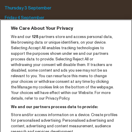
Thursday 3 September
Friday 4 September
Saturday 5 September
We Care About Your Privacy
We and our
128
partners store and access personal data,
Program archive
like browsing data or unique identifiers, on your device.
Selecting Accept All enables tracking technologies to
Tickets
support the purposes shown under we and our partners
process data to provide. Selecting Reject All or
News
withdrawing your consent will disable them. If trackers are
Press
disabled, some content and ads you see may not be as
relevant to you. You can resurface this menu to change
Contact
your choices or withdraw consent at any time by clicking
the Manage my cookies link on the bottom of the webpage.
Your choices will have effect within our Website. For more
CNSJ26 Spotify playlist
details, refer to our Privacy Policy.
Facebook
We and our partners process data to provide:
Instagram
Store and/or access information on a device. Create profiles
for personalised advertising. Personalised advertising and
YouTube
content, advertising and content measurement, audience
research and services development.