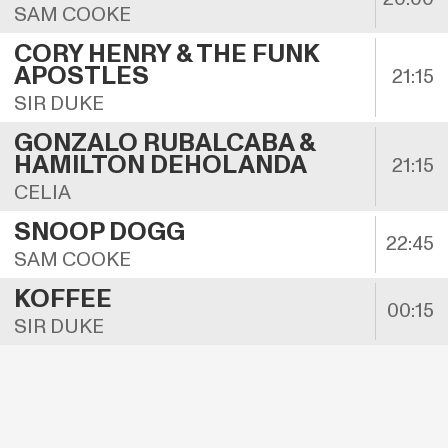
SAM COOKE
CORY HENRY & THE FUNK 
APOSTLES
21:15
SIR DUKE
GONZALO RUBALCABA & 
HAMILTON DEHOLANDA
21:15
CELIA
SNOOP DOGG
22:45
SAM COOKE
KOFFEE
00:15
SIR DUKE