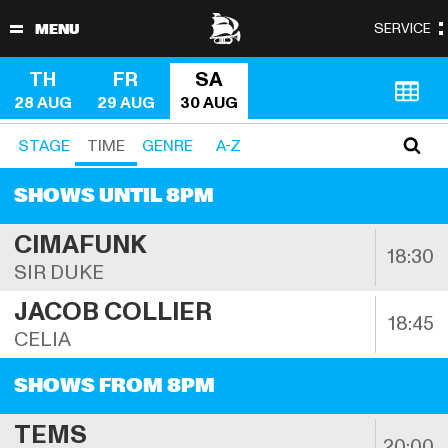
TH
FR
SA
28 AUG
29 AUG
30 AUG
STAGE
TIME
GENRE
A-Z
SHOWS UNTIL 8PM
CIMAFUNK
18:30
SIR DUKE
JACOB COLLIER
18:45
CELIA
SHOWS FROM 8PM
TEMS
20:00