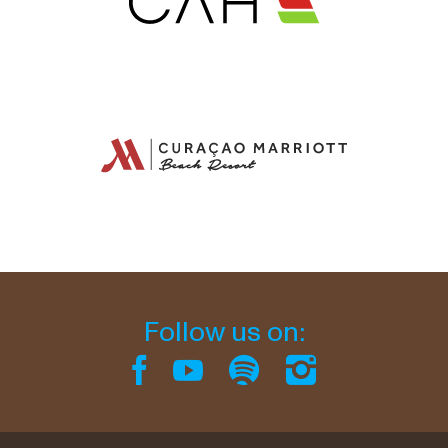
Follow us on: