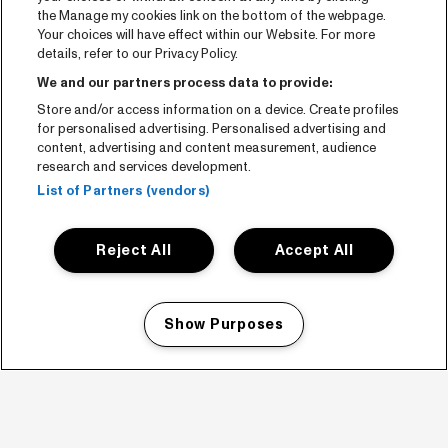
the Manage my cookies link on the bottom of the webpage.
Your choices will have effect within our Website. For more
details, refer to our Privacy Policy.
We and our partners process data to provide:
Store and/or access information on a device. Create profiles
for personalised advertising. Personalised advertising and
content, advertising and content measurement, audience
research and services development.
List of Partners (vendors)
Reject All
Accept All
Show Purposes
Manage my cookies