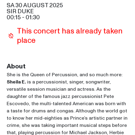
SAM COOKE
SA 30 AUGUST 2025
SIR DUKE
GIPSY KINGS BY DIEGO 
00:15
 - 
01:30
BALIARDO
21:30
This concert has already taken 
SIR DUKE
place
PAUL CARRACK
21:30
CELIA
RICKY MARTIN
About
22:45
SAM COOKE
She is the Queen of Percussion, and so much more: 
SHEILA E. AND THE E-TRAIN
Sheila E.
 is a percussionist, singer, songwriter, 
00:15
versatile session musician and actress. As the 
SIR DUKE
daughter of the famous jazz percussionist Pete 
Escovedo, the multi-talented American was born with 
a taste for drums and congas. Although the world got 
to know her mid-eighties as Prince’s artistic partner in 
crime, she was taking important musical steps before 
that, playing percussion for Michael Jackson, Herbie 