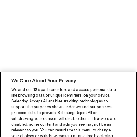
We Care About Your Privacy
We and our
128
partners store and access personal data,
like browsing data or unique identifiers, on your device.
Selecting Accept All enables tracking technologies to
support the purposes shown under we and our partners
process data to provide. Selecting Reject All or
withdrawing your consent will disable them. If trackers are
disabled, some content and ads you see may not be as
relevant to you. You can resurface this menu to change
your choices or withdraw consent at any time by clicking