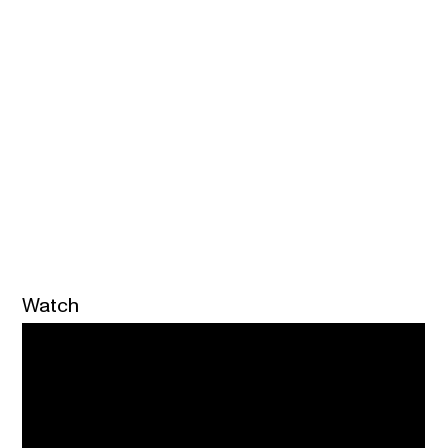
Watch