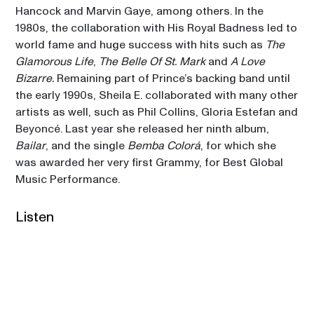
Hancock and Marvin Gaye, among others. In the 
1980s, the collaboration with His Royal Badness led to 
world fame and huge success with hits such as 
The 
Glamorous Life
, 
The Belle Of St. Mark
 and 
A Love 
Bizarre. 
Remaining part of Prince’s backing band until 
the early 1990s, Sheila E. collaborated with many other 
artists as well, such as Phil Collins, Gloria Estefan and 
Beyoncé. Last year she released her ninth album, 
Bailar
, and the single 
Bemba Colorá
, for which she 
was awarded her very first Grammy, for Best Global 
Music Performance.
Listen