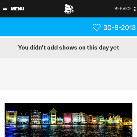
30-8-2013
You didn't add shows on this day yet