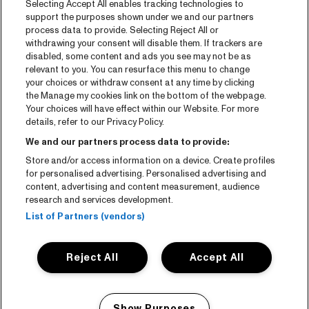
Selecting Accept All enables tracking technologies to
Tickets
support the purposes shown under we and our partners
process data to provide. Selecting Reject All or
News
withdrawing your consent will disable them. If trackers are
Press
disabled, some content and ads you see may not be as
relevant to you. You can resurface this menu to change
Contact
your choices or withdraw consent at any time by clicking
the Manage my cookies link on the bottom of the webpage.
Your choices will have effect within our Website. For more
CNSJ26 Spotify playlist
details, refer to our Privacy Policy.
Facebook
We and our partners process data to provide:
Instagram
Store and/or access information on a device. Create profiles
for personalised advertising. Personalised advertising and
YouTube
content, advertising and content measurement, audience
research and services development.
General conditions
List of Partners (vendors)
Cookie policy
Reject All
Accept All
Privacy statement
Accessibility-Statement
Show Purposes