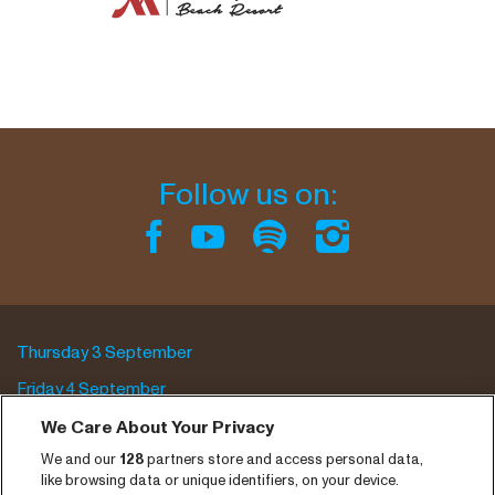
Follow us on:
Thursday 3 September
Friday 4 September
Saturday 5 September
We Care About Your Privacy
We and our
128
partners store and access personal data,
Program archive
like browsing data or unique identifiers, on your device.