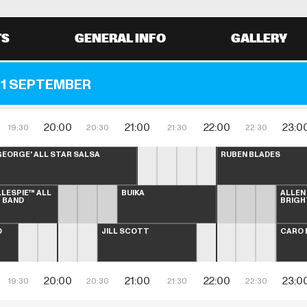
TS
GENERAL INFO
GALLERY
1 SEPTEMBER
20:00
21:00
22:00
23:0
19:30
20:30
21:30
22:30
EORGE' ALL STAR SALSA 
RUBÉN BLADES
LLESPIE™ ALL 
BUIKA
ALLEN
G BAND
BRIGH
 
JILL SCOTT
CARO 
20:00
21:00
22:00
23:0
19:30
20:30
21:30
22:30