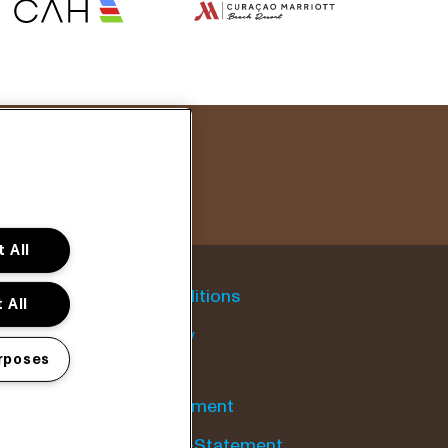
 All
General conditions
 All
Cookie policy
rposes
Privacy statement
Accessibility-Statement