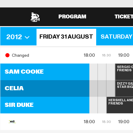
PROGRAM
TICKE
2012
FRIDAY 31 AUGUST
SATURDAY 
18:00
19:00
Changed
18:30
SERGIO G
FRIENDS
SAM COOKE
DIZZY GI
STAR BI
CELIA
HERSHELL AND
FRIENDS
SIR DUKE
18:00
19:00
18:30