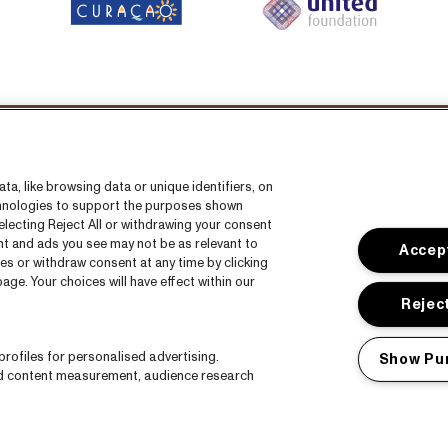
llow us on:
a, like browsing data or unique identifiers, on
echnologies to support the purposes shown
lecting Reject All or withdrawing your consent
ent and ads you see may not be as relevant to
Accept
es or withdraw consent at any time by clicking
ge. Your choices will have effect within our
s
CNSJ26 Spotify playlist
Reject
Facebook
rofiles for personalised advertising.
Show Pu
Instagram
nd content measurement, audience research
ct
YouTube