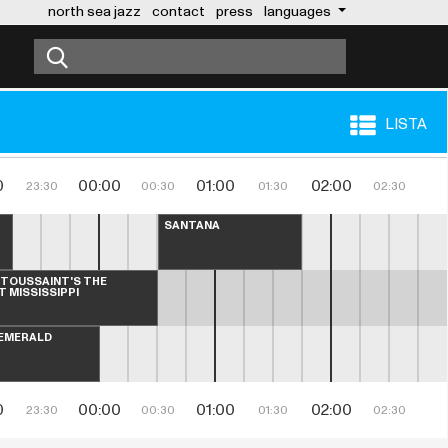
north sea jazz
contact
press
languages
LISTA
0
00:00
01:00
02:00
23:30
00:30
01:30
02:30
SANTANA
 TOUSSAINT'S THE 
T MISSISSIPPI
EMERALD
0
00:00
01:00
02:00
23:30
00:30
01:30
02:30