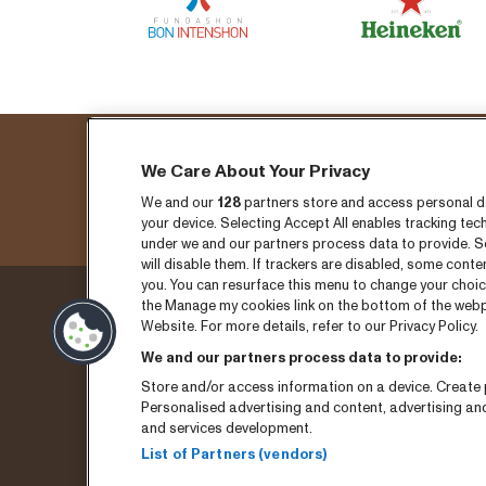
We Care About Your Privacy
Fo
We and our
128
partners store and access personal dat
your device. Selecting Accept All enables tracking t
under we and our partners process data to provide. Se
will disable them. If trackers are disabled, some cont
you. You can resurface this menu to change your choic
the Manage my cookies link on the bottom of the webpa
Thursday 3 September
Ticket
Website. For more details, refer to our Privacy Policy.
We and our partners process data to provide:
Friday 4 September
News
Store and/or access information on a device. Create p
Saturday 5 September
Press
Personalised advertising and content, advertising a
and services development.
Program archive
Conta
List of Partners (vendors)