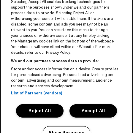
Selecting Accept All enables tracking technologies to
Tickets
support the purposes shown under we and our partners
process data to provide. Selecting Reject All or
News
withdrawing your consent will disable them. If trackers are
Press
disabled, some content and ads you see may not be as
relevant to you. You can resurface this menu to change
Contact
your choices or withdraw consent at any time by clicking
the Manage my cookies link on the bottom of the webpage.
Your choices will have effect within our Website. For more
CNSJ26 Spotify playlist
details, refer to our Privacy Policy.
Facebook
We and our partners process data to provide:
Instagram
Store and/or access information on a device. Create profiles
for personalised advertising. Personalised advertising and
YouTube
content, advertising and content measurement, audience
research and services development.
General conditions
List of Partners (vendors)
Cookie policy
Reject All
Accept All
Privacy statement
Accessibility-Statement
Show Purposes