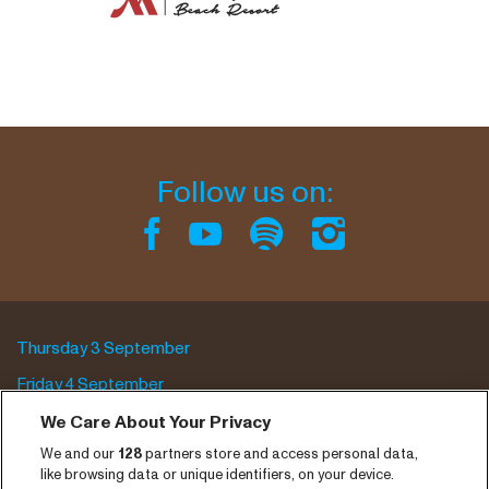
Follow us on:
Thursday 3 September
Friday 4 September
Saturday 5 September
We Care About Your Privacy
We and our
128
partners store and access personal data,
Program archive
like browsing data or unique identifiers, on your device.