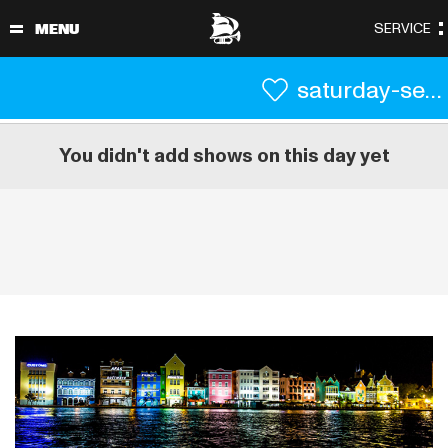
saturday-september-4
You didn't add shows on this day yet