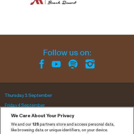
Follow us on:
Thursday 3 September
Friday 4 September
Saturday 5 September
We Care About Your Privacy
We and our
128
partners store and access personal data,
Program archive
like browsing data or unique identifiers, on your device.