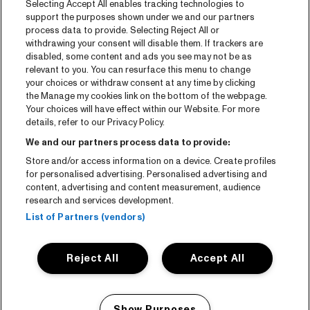
Selecting Accept All enables tracking technologies to
Tickets
support the purposes shown under we and our partners
process data to provide. Selecting Reject All or
News
withdrawing your consent will disable them. If trackers are
Press
disabled, some content and ads you see may not be as
relevant to you. You can resurface this menu to change
Contact
your choices or withdraw consent at any time by clicking
the Manage my cookies link on the bottom of the webpage.
Your choices will have effect within our Website. For more
CNSJ26 Spotify playlist
details, refer to our Privacy Policy.
Facebook
We and our partners process data to provide:
Instagram
Store and/or access information on a device. Create profiles
for personalised advertising. Personalised advertising and
YouTube
content, advertising and content measurement, audience
research and services development.
General conditions
List of Partners (vendors)
Cookie policy
Reject All
Accept All
Privacy statement
Accessibility-Statement
Show Purposes