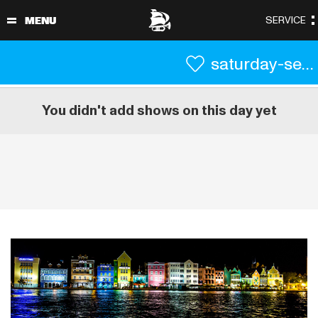
saturday-september-4
You didn't add shows on this day yet