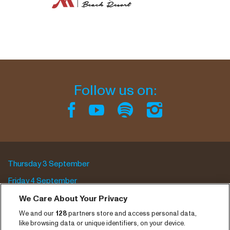
Follow us on:
Thursday 3 September
Friday 4 September
Saturday 5 September
We Care About Your Privacy
We and our
128
partners store and access personal data,
Program archive
like browsing data or unique identifiers, on your device.