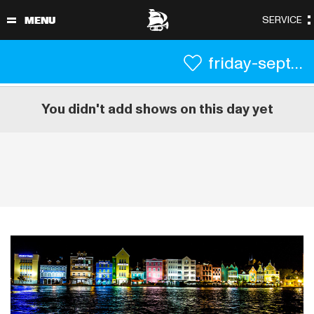
friday-september-3
You didn't add shows on this day yet