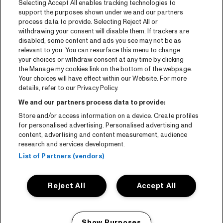
Selecting Accept All enables tracking technologies to
Tickets
support the purposes shown under we and our partners
process data to provide. Selecting Reject All or
News
withdrawing your consent will disable them. If trackers are
Press
disabled, some content and ads you see may not be as
relevant to you. You can resurface this menu to change
Contact
your choices or withdraw consent at any time by clicking
the Manage my cookies link on the bottom of the webpage.
Your choices will have effect within our Website. For more
CNSJ26 Spotify playlist
details, refer to our Privacy Policy.
Facebook
We and our partners process data to provide:
Instagram
Store and/or access information on a device. Create profiles
for personalised advertising. Personalised advertising and
YouTube
content, advertising and content measurement, audience
research and services development.
General conditions
List of Partners (vendors)
Cookie policy
Reject All
Accept All
Privacy statement
Accessibility-Statement
Show Purposes