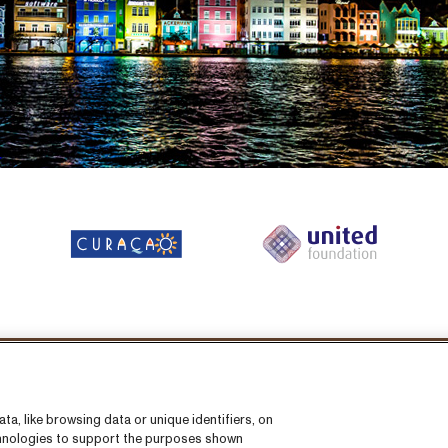
llow us on:
a, like browsing data or unique identifiers, on
echnologies to support the purposes shown