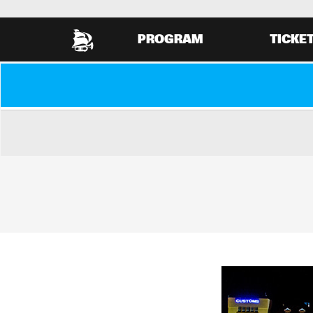
PROGRAM
TICKE
VIEW COMPLETE PROGRAM