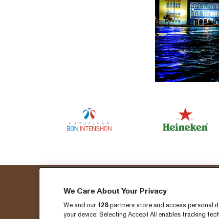
We Care About Your Privacy
Fo
We and our
128
partners store and access personal dat
your device. Selecting Accept All enables tracking t