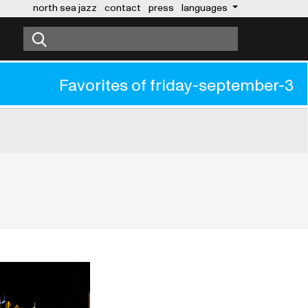
north sea jazz
contact
press
languages
Favorites of
friday-september-3