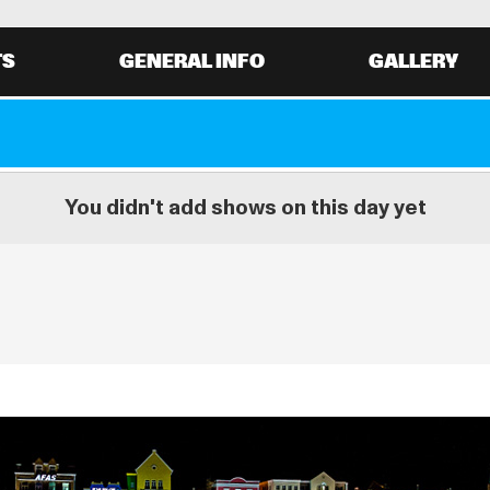
TS
GENERAL INFO
GALLERY
You didn't add shows on this day yet