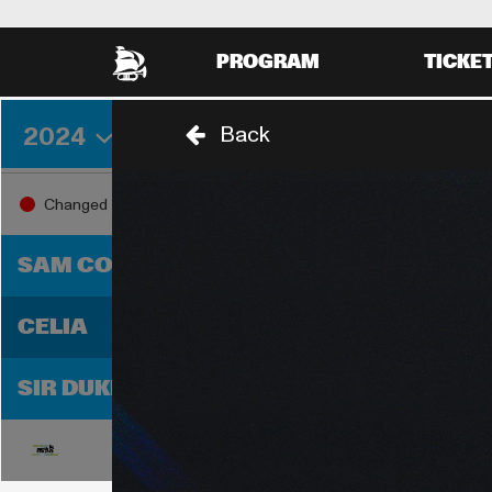
PROGRAM
TICKE
2024
Back
THURSDAY 29 AUGUST
FRIDA
18:00
19:0
Changed
18:30
SAM COOKE
CELIA
SIR DUKE
18:00
19:0
18:30