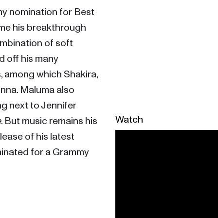
my nomination for Best 
ame his breakthrough 
ombination of soft 
d off his many 
s, among which Shakira, 
onna. Maluma also 
g next to Jennifer 
Watch
e
. But music remains his 
ase of his latest 
inated for a Grammy 