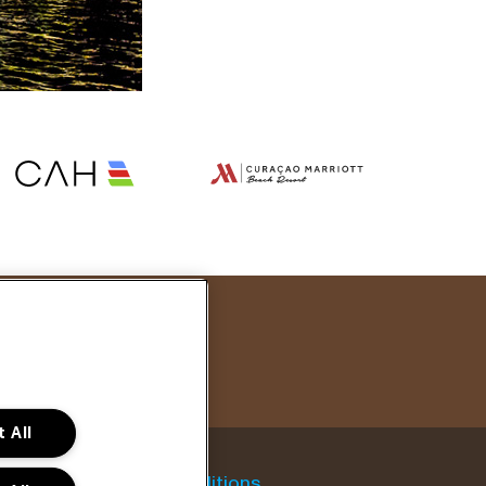
 All
General conditions