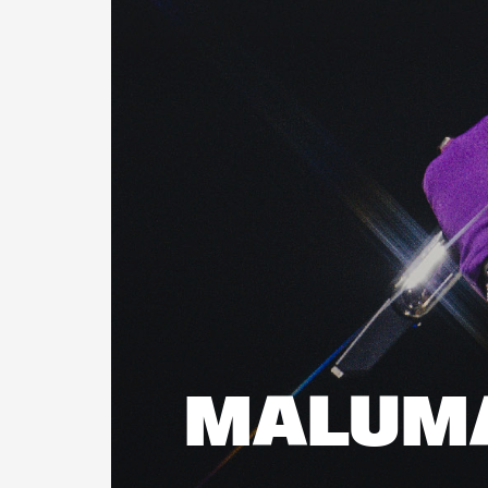
MALUM