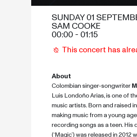
SUNDAY 01 SEPTEMB
SAM COOKE
00:00
 - 
01:15
This concert has alre
About
Colombian singer-songwriter 
M
Luis Londoño Arias, is one of the
music artists. Born and raised in
making music from a young age 
recording songs as a teen. His 
(‘Magic’) was released in 2012 