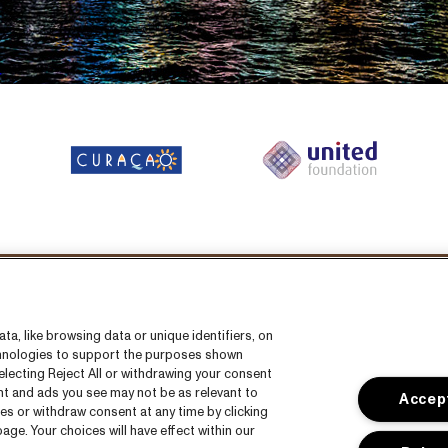
llow us on:
a, like browsing data or unique identifiers, on
echnologies to support the purposes shown
lecting Reject All or withdrawing your consent
ent and ads you see may not be as relevant to
Accept
es or withdraw consent at any time by clicking
ge. Your choices will have effect within our
s
CNSJ26 Spotify playlist