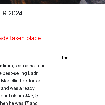
ER 2024
ady taken place
Listen
aluma
, real name Juan 
 best-selling Latin 
 Medellín, he started 
and was already 
debut album 
Magia
when he was 17 and 