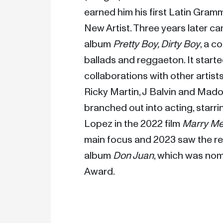
earned him his first Latin Gram
New Artist. Three years later c
album 
Pretty Boy, Dirty Boy
, a c
ballads and reggaeton. It starte
collaborations with other artist
Ricky Martin, J Balvin and Mad
branched out into acting, starrin
Lopez in the 2022 film 
Marry M
main focus and 2023 saw the rele
album 
Don Juan
, which was nom
Award.