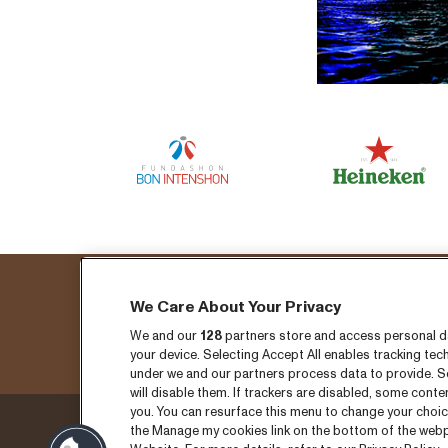
We Care About Your Privacy
Fo
We and our
128
partners store and access personal dat
your device. Selecting Accept All enables tracking t
under we and our partners process data to provide. Se
will disable them. If trackers are disabled, some cont
you. You can resurface this menu to change your choic
the Manage my cookies link on the bottom of the webpa
Thursday 3 September
Ticket