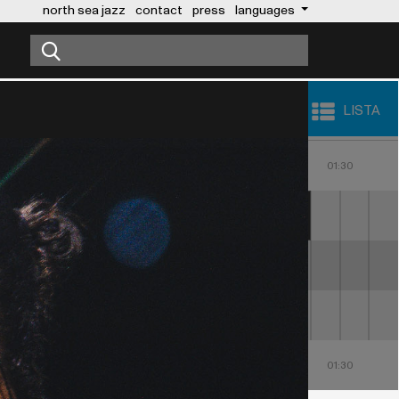
north sea jazz
contact
press
languages
LISTA
23:00
00:00
01:00
30
23:30
00:30
01:30
MALUMA
LIZZ WRIGHT
ALOE BLACC
23:00
00:00
01:00
30
23:30
00:30
01:30