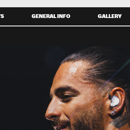
TS
GENERAL INFO
GALLERY
Y 30 AUGUST
SATURDAY 31 AUGUST
0
20:00
21:00
22:00
19:30
20:30
21:30
22:
JENNIFER HUDSON
EROS RAMAZZOTTI
MATTEO MANCUSO
KAMASI 
WASHINGTON
0
20:00
21:00
22:00
19:30
20:30
21:30
22: