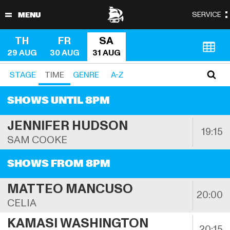
TH
FR
SA
29 AUG
30 AUG
31 AUG
STAGE
TIME
GENRE
A-Z
SHOWS UNTIL 8PM
JENNIFER HUDSON
19:15
SAM COOKE
SHOWS FROM 8PM
MATTEO MANCUSO
20:00
CELIA
KAMASI WASHINGTON
20:15