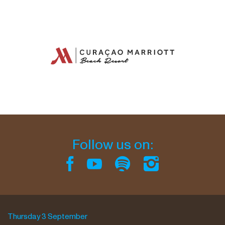
Follow us on:
Thursday 3 September