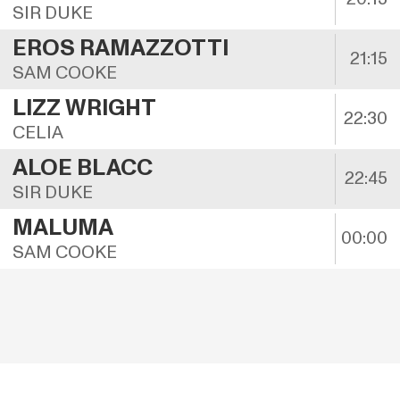
SIR DUKE
EROS RAMAZZOTTI
21:15
SAM COOKE
LIZZ WRIGHT
22:30
CELIA
ALOE BLACC
22:45
SIR DUKE
MALUMA
00:00
SAM COOKE