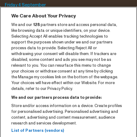
Friday 4 September
Saturday 5 September
We Care About Your Privacy
We and our
128
partners store and access personal data,
Program archive
like browsing data or unique identifiers, on your device.
Selecting Accept All enables tracking technologies to
Tickets
support the purposes shown under we and our partners
process data to provide. Selecting Reject All or
News
withdrawing your consent will disable them. If trackers are
Press
disabled, some content and ads you see may not be as
relevant to you. You can resurface this menu to change
Contact
your choices or withdraw consent at any time by clicking
the Manage my cookies link on the bottom of the webpage.
Your choices will have effect within our Website. For more
CNSJ26 Spotify playlist
details, refer to our Privacy Policy.
Facebook
We and our partners process data to provide:
Instagram
Store and/or access information on a device. Create profiles
for personalised advertising. Personalised advertising and
YouTube
content, advertising and content measurement, audience
research and services development.
General conditions
List of Partners (vendors)