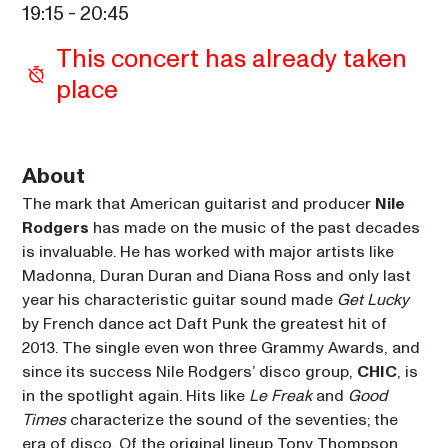
19:15
 - 
20:45
This concert has already taken 
place
About
The mark that American guitarist and producer 
Nile 
Rodgers
 has made on the music of the past decades 
is invaluable. He has worked with major artists like 
Madonna, Duran Duran and Diana Ross and only last 
year his characteristic guitar sound made 
Get Lucky
by French dance act Daft Punk the greatest hit of 
2013. The single even won three Grammy Awards, and 
since its success Nile Rodgers’ disco group, 
CHIC
, is 
in the spotlight again. Hits like 
Le Freak
 and 
Good 
Times
 characterize the sound of the seventies; the 
era of disco. Of the original lineup Tony Thompson 