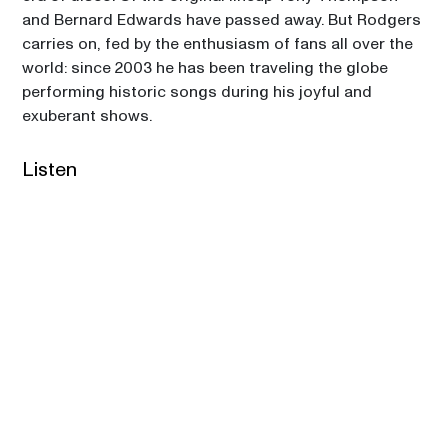
and Bernard Edwards have passed away. But Rodgers 
carries on, fed by the enthusiasm of fans all over the 
world: since 2003 he has been traveling the globe 
performing historic songs during his joyful and 
exuberant shows.  
Listen