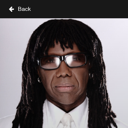
Back
FR
SA
29 AUG
30 AUG
STAGE
TIME
GENRE
A-Z
SHOWS UNTIL 8PM
SEUN KUTI
18:30
SIR DUKE
CHIC FEATURING NILE 
RODGERS
19:15
SAM COOKE
SHOWS FROM 8PM