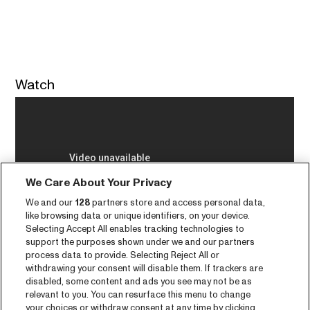
Watch
We Care About Your Privacy
We and our
128
partners store and access personal data,
like browsing data or unique identifiers, on your device.
Selecting Accept All enables tracking technologies to
support the purposes shown under we and our partners
process data to provide. Selecting Reject All or
withdrawing your consent will disable them. If trackers are
disabled, some content and ads you see may not be as
relevant to you. You can resurface this menu to change
your choices or withdraw consent at any time by clicking