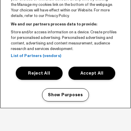
the Manage my cookies link on the bottom of the webpage.
Your choices will have effect within our Website. For more
details, refer to our Privacy Policy.
We and our partners process data to provide:
Store and/or access information on a device. Create profiles
for personalised advertising. Personalised advertising and
content, advertising and content measurement, audience
research and services development.
List of Partners (vendors)
Reject All
Accept All
Show Purposes
Manage my cookies