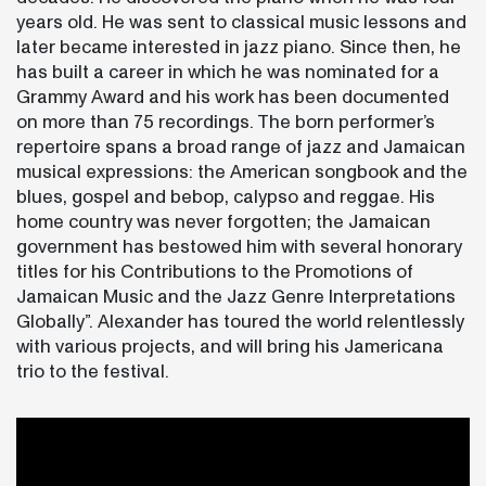
years old. He was sent to classical music lessons and
later became interested in jazz piano. Since then, he
has built a career in which he was nominated for a
Grammy Award and his work has been documented
on more than 75 recordings. The born performer’s
repertoire spans a broad range of jazz and Jamaican
musical expressions: the American songbook and the
blues, gospel and bebop, calypso and reggae. His
home country was never forgotten; the Jamaican
government has bestowed him with several honorary
titles for his Contributions to the Promotions of
Jamaican Music and the Jazz Genre Interpretations
Globally”. Alexander has toured the world relentlessly
with various projects, and will bring his Jamericana
trio to the festival.