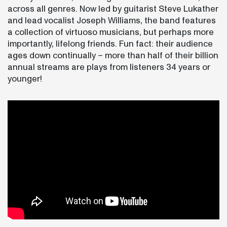
across all genres. Now led by guitarist Steve Lukather
and lead vocalist Joseph Williams, the band features
a collection of virtuoso musicians, but perhaps more
importantly, lifelong friends. Fun fact: their audience
ages down continually – more than half of their billion
annual streams are plays from listeners 34 years or
younger!