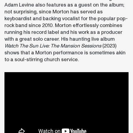
Adam Levine also features as a guest on the album;
not surprising, since Morton has served as
keyboardist and backing vocalist for the popular pop-
rock band since 2010. Morton effortlessly combines
running his record label and his work as a producer
with a great solo career. His haunting live album
Watch The Sun Live: The Mansion Sessions
(2023)
shows that a Morton performance is sometimes akin
to a soul-stirring church service.