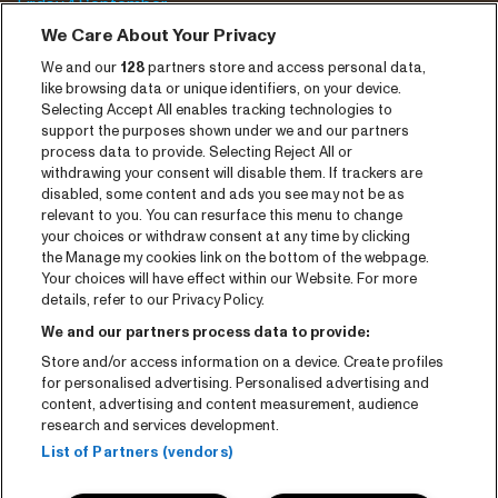
Friday 4 September
We Care About Your Privacy
Saturday 5 September
We and our
128
partners store and access personal data,
Program archive
like browsing data or unique identifiers, on your device.
Selecting Accept All enables tracking technologies to
Tickets
support the purposes shown under we and our partners
process data to provide. Selecting Reject All or
News
withdrawing your consent will disable them. If trackers are
disabled, some content and ads you see may not be as
Press
relevant to you. You can resurface this menu to change
your choices or withdraw consent at any time by clicking
Contact
the Manage my cookies link on the bottom of the webpage.
Your choices will have effect within our Website. For more
CNSJ26 Spotify playlist
details, refer to our Privacy Policy.
Facebook
We and our partners process data to provide:
Store and/or access information on a device. Create profiles
Instagram
for personalised advertising. Personalised advertising and
YouTube
content, advertising and content measurement, audience
research and services development.
General conditions
List of Partners (vendors)
Cookie policy