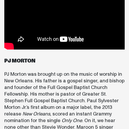
PJ MORTON
PJ Morton was brought up on the music of worship in
New Orleans. His father is a gospel singer, and bishop
and founder of the Full Gospel Baptist Church
Fellowship. His mother is pastor of Greater St.
Stephen Full Gospel Baptist Church. Paul Sylvester
Morton Jr.’s first album on a major label, the 2013
release
New Orleans
, scored an instant Grammy
nomination for the single
Only One
. On it, we hear
none other than Stevie Wonder. Maroon 5 singer