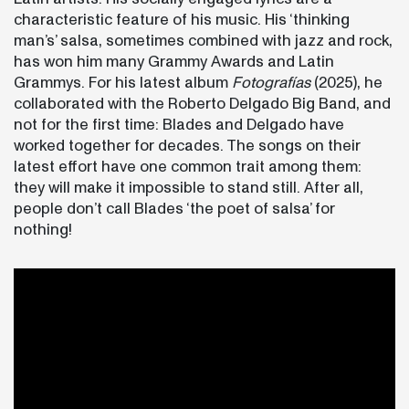
characteristic feature of his music. His ‘thinking
man’s’ salsa, sometimes combined with jazz and rock,
has won him many Grammy Awards and Latin
Grammys. For his latest album
Fotografías
(2025), he
collaborated with the Roberto Delgado Big Band, and
not for the first time: Blades and Delgado have
worked together for decades. The songs on their
latest effort have one common trait among them:
they will make it impossible to stand still. After all,
people don’t call Blades ‘the poet of salsa’ for
nothing!