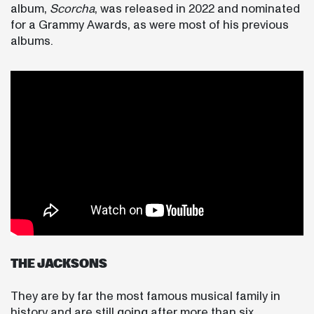
album,
Scorcha
, was released in 2022 and nominated
for a Grammy Awards, as were most of his previous
albums.
THE JACKSONS
They are by far the most famous musical family in
history and are still going after more than six