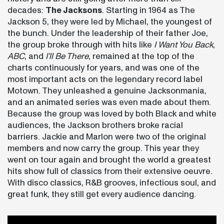
decades:
The Jacksons
. Starting in 1964 as The
Jackson 5, they were led by Michael, the youngest of
the bunch. Under the leadership of their father Joe,
the group broke through with hits like
I Want You Back
,
ABC
, and
I’ll Be There
, remained at the top of the
charts continuously for years, and was one of the
most important acts on the legendary record label
Motown. They unleashed a genuine Jacksonmania,
and an animated series was even made about them.
Because the group was loved by both Black and white
audiences, the Jackson brothers broke racial
barriers. Jackie and Marlon were two of the original
members and now carry the group. This year they
went on tour again and brought the world a greatest
hits show full of classics from their extensive oeuvre.
With disco classics, R&B grooves, infectious soul, and
great funk, they still get every audience dancing.