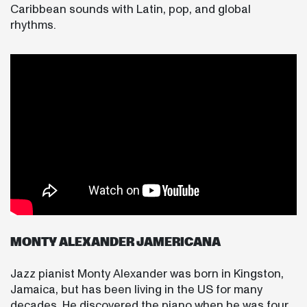
Caribbean sounds with Latin, pop, and global
rhythms.
MONTY ALEXANDER JAMERICANA
Jazz pianist Monty Alexander was born in Kingston,
Jamaica, but has been living in the US for many
decades. He discovered the piano when he was four