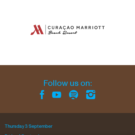
Follow us on:
Thursday 3 September