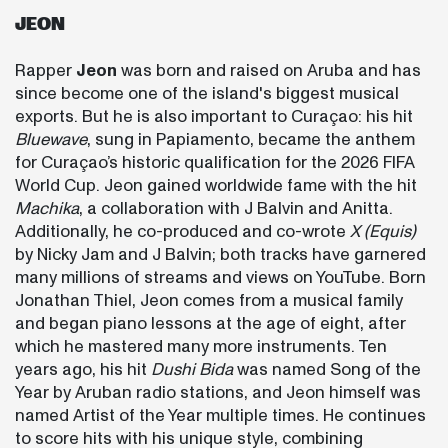
JEON
Rapper
Jeon
was born and raised on Aruba and has
since become one of the island's biggest musical
exports. But he is also important to Curaçao: his hit
Bluewave
, sung in Papiamento, became the anthem
for Curaçao’s historic qualification for the 2026 FIFA
World Cup. Jeon gained worldwide fame with the hit
Machika
, a collaboration with J Balvin and Anitta.
Additionally, he co-produced and co-wrote
X (Equis)
by Nicky Jam and J Balvin; both tracks have garnered
many millions of streams and views on YouTube. Born
Jonathan Thiel, Jeon comes from a musical family
and began piano lessons at the age of eight, after
which he mastered many more instruments. Ten
years ago, his hit
Dushi Bida
was named Song of the
Year by Aruban radio stations, and Jeon himself was
named Artist of the Year multiple times. He continues
to score hits with his unique style, combining