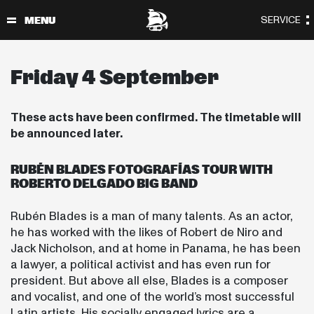
Friday 4 September
These acts have been confirmed. The timetable will
be announced later.
RUBÉN BLADES FOTOGRAFÍAS TOUR WITH
ROBERTO DELGADO BIG BAND
Rubén Blades is a man of many talents. As an actor,
he has worked with the likes of Robert de Niro and
Jack Nicholson, and at home in Panama, he has been
a lawyer, a political activist and has even run for
president. But above all else, Blades is a composer
and vocalist, and one of the world’s most successful
Latin artists. His socially engaged lyrics are a