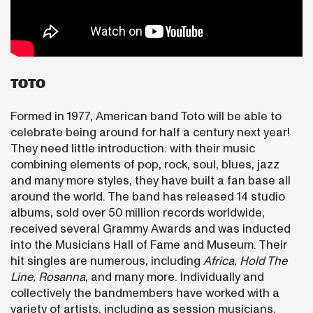
TOTO
Formed in 1977, American band Toto will be able to
celebrate being around for half a century next year!
They need little introduction: with their music
combining elements of pop, rock, soul, blues, jazz
and many more styles, they have built a fan base all
around the world. The band has released 14 studio
albums, sold over 50 million records worldwide,
received several Grammy Awards and was inducted
into the Musicians Hall of Fame and Museum. Their
hit singles are numerous, including
Africa
,
Hold The
Line,
Rosanna
, and many more. Individually and
collectively the bandmembers have worked with a
variety of artists, including as session musicians,