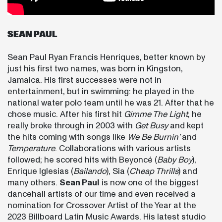
SEAN PAUL
Sean Paul Ryan Francis Henriques, better known by
just his first two names, was born in Kingston,
Jamaica. His first successes were not in
entertainment, but in swimming: he played in the
national water polo team until he was 21. After that he
chose music. After his first hit
Gimme The Light
, he
really broke through in 2003 with
Get Busy
and kept
the hits coming with songs like
We Be Burnin’
and
Temperature
. Collaborations with various artists
followed; he scored hits with Beyoncé (
Baby Boy
),
Enrique Iglesias (
Bailando
), Sia (
Cheap Thrills
) and
many others.
Sean Paul
is now one of the biggest
dancehall artists of our time and even received a
nomination for Crossover Artist of the Year at the
2023 Billboard Latin Music Awards. His latest studio