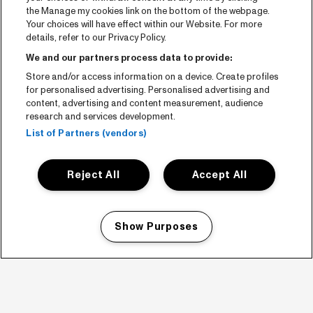
the Manage my cookies link on the bottom of the webpage.
Your choices will have effect within our Website. For more
details, refer to our Privacy Policy.
We and our partners process data to provide:
Store and/or access information on a device. Create profiles
for personalised advertising. Personalised advertising and
content, advertising and content measurement, audience
research and services development.
List of Partners (vendors)
Reject All
Accept All
Show Purposes
Manage my cookies