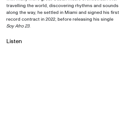
travelling the world, discovering rhythms and sounds 
along the way, he settled in Miami and signed his first 
record contract in 2022, before releasing his single 
Soy Afro 23
. 
Listen