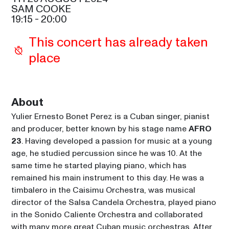
RODGERS
22:15
SAM COOKE
SAM COOKE
19:15
 - 
20:00
This concert has already taken 
place
About
Yulier Ernesto Bonet Perez is a Cuban singer, pianist 
and producer, better known by his stage name 
AFRO 
23
. Having developed a passion for music at a young 
age, he studied percussion since he was 10. At the 
same time he started playing piano, which has 
remained his main instrument to this day. He was a 
timbalero in the Caisimu Orchestra, was musical 
director of the Salsa Candela Orchestra, played piano 
in the Sonido Caliente Orchestra and collaborated 
with many more great Cuban music orchestras. After 