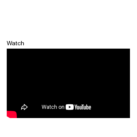
Watch