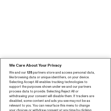
We Care About Your Privacy
We and our
128
partners store and access personal data,
like browsing data or unique identifiers, on your device.
Selecting Accept All enables tracking technologies to
support the purposes shown under we and our partners
process data to provide. Selecting Reject All or
withdrawing your consent will disable them. If trackers are
disabled, some content and ads you see may not be as
relevant to you. You can resurface this menu to change
your choices or withdraw consent at any time by clicking