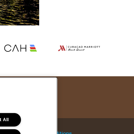
 All
General conditions