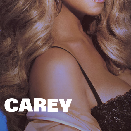
 CAREY