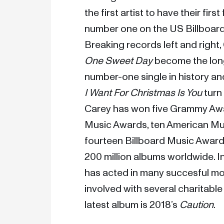
the first artist to have their first
number one on the US Billboard 
One Sweet Day
 become the lon
number-one single in history an
I Want For Christmas Is You
 turn
Carey has won five Grammy Awa
Music Awards, ten American Mus
fourteen Billboard Music Awards
200 million albums worldwide. In 
has acted in many succesful mo
involved with several charitable
latest album is 2018’s 
Caution
. 