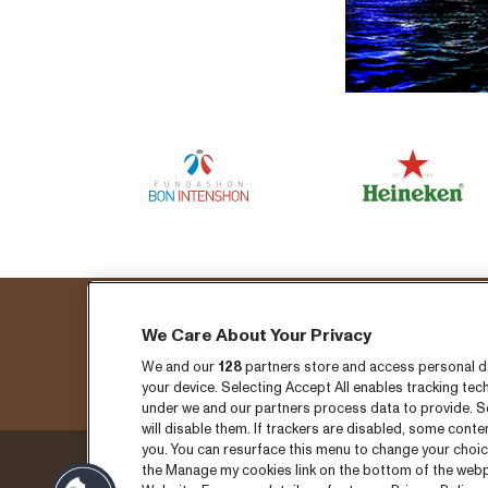
We Care About Your Privacy
Fo
We and our
128
partners store and access personal dat
your device. Selecting Accept All enables tracking t
under we and our partners process data to provide. Se
will disable them. If trackers are disabled, some cont
you. You can resurface this menu to change your choic
the Manage my cookies link on the bottom of the webpa
Thursday 3 September
Ticket