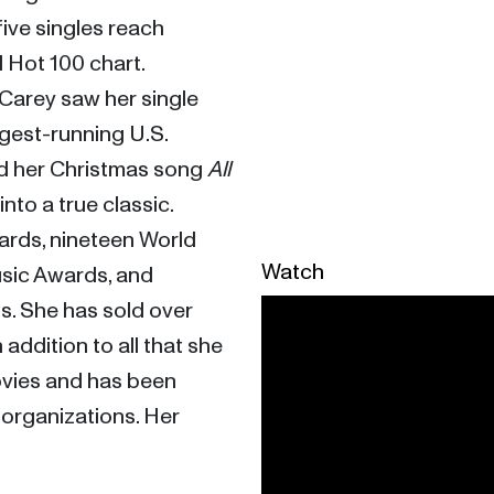
 five singles reach 
Hot 100 chart. 
Breaking records left and right, Carey saw her single 
gest-running U.S. 
d her Christmas song 
All 
 into a true classic. 
rds, nineteen World 
Watch
ic Awards, and 
. She has sold over 
addition to all that she 
vies and has been 
 organizations. Her 