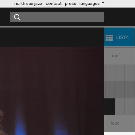
north sea jazz
contact
press
languages
LISTA
23:00
00:00
01:00
30
23:30
00:30
01:30
MAROON 5
NICKY JAM
23:00
00:00
01:00
30
23:30
00:30
01:30