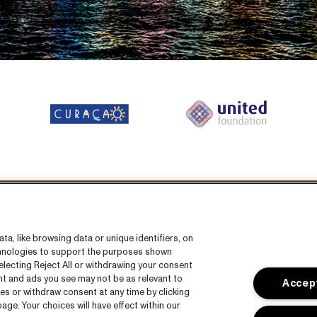
llow us on:
a, like browsing data or unique identifiers, on
echnologies to support the purposes shown
lecting Reject All or withdrawing your consent
ent and ads you see may not be as relevant to
Accept
es or withdraw consent at any time by clicking
ge. Your choices will have effect within our
s
CNSJ26 Spotify playlist