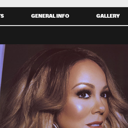
TS
GENERAL INFO
GALLERY
Y 30 AUGUST
SATURDAY 31 AUGUST
0
20:00
21:00
22:00
19:30
20:30
21:30
22:
MARIAH CAREY
AVID SANBORN
GLADYS KNIGHT
HIRD WORLD
ALOE BLACC
0
20:00
21:00
22:00
19:30
20:30
21:30
22: