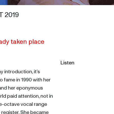
 2019
ady taken place
Listen
If there’s anyone not needing any introduction, it’s 
to fame in 1990 with her 
and her eponymous 
d paid attention, not in 
ve-octave vocal range 
 register. She became 