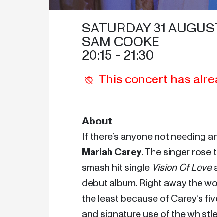
SATURDAY 31 AUGUST
SAM COOKE
20:15
 - 
21:30
This concert has alre
About
Mariah Carey
. The singer rose 
smash hit single 
Vision Of Love
 
debut album. Right away the worl
the least because of Carey’s fi
and signature use of the whistle