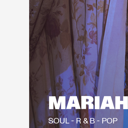
MARIAH
SOUL - 
R & B - 
POP