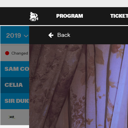
PROGRAM
TICKE
2019
Back
THURSDAY 29 AUGUST
FRIDA
18:00
19:0
Changed
18:30
SAM COOKE
D
CELIA
T
SIR DUKE
18:00
19:0
18:30