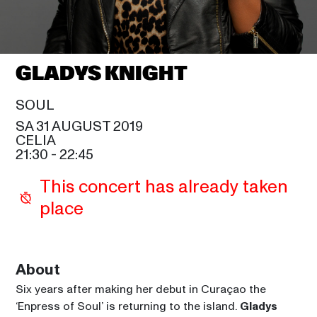
SAM COOKE
ALOE BLACC
21:30
SIR DUKE
GLADYS KNIGHT
GLADYS KNIGHT
21:30
CELIA
SOUL
SA 31 AUGUST 2019
MAROON 5
CELIA
23:00
SAM COOKE
21:30
 - 
22:45
NICKY JAM
This concert has already taken 
00:15
SIR DUKE
place
About
Six years after making her debut in Curaçao the 
‘Enpress of Soul’ is returning to the island. 
Gladys 