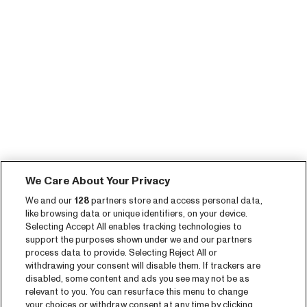
We Care About Your Privacy
We and our
128
partners store and access personal data,
like browsing data or unique identifiers, on your device.
Selecting Accept All enables tracking technologies to
support the purposes shown under we and our partners
process data to provide. Selecting Reject All or
withdrawing your consent will disable them. If trackers are
disabled, some content and ads you see may not be as
relevant to you. You can resurface this menu to change
your choices or withdraw consent at any time by clicking