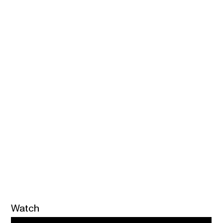
Watch