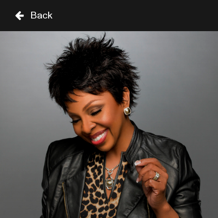
Back
TH
FR
SA
29 AUG
30 AUG
31 AUG
STAGE
TIME
GENRE
A-Z
SHOWS UNTIL 8PM
DAVID SANBORN
19:00
CELIA
THIRD WORLD
19:00
SIR DUKE
SHOWS FROM 8PM
MARIAH CAREY
20:15