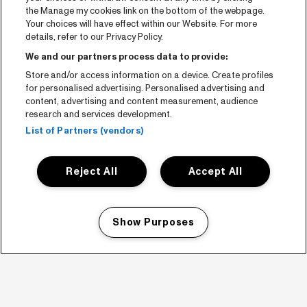
the Manage my cookies link on the bottom of the webpage.
Your choices will have effect within our Website. For more
details, refer to our Privacy Policy.
We and our partners process data to provide:
Store and/or access information on a device. Create profiles
for personalised advertising. Personalised advertising and
content, advertising and content measurement, audience
research and services development.
List of Partners (vendors)
Reject All
Accept All
Show Purposes
Manage my cookies