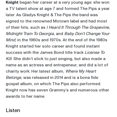
Knight
 began her career at a very young age: she won 
a TV talent show at age 7 and formed The Pips a year 
later. As Gladys Knight & The Pips the band was 
signed to the renowned Motown label and had most 
of their hits, such as 
I Heard It Through The Grapevine, 
Midnight Train To Georgia,
 and 
Baby Don’t Change Your 
Mind
, in the 1960s and 1970s. At the end of the 1980s 
Knight started her solo career and found instant 
success with the James Bond title track 
License To 
Kill
. She didn’t stick to just singing, but also made a 
name as an actress and entrepeneur, and did a lot of 
charity work. Her latest album, 
Where My Heart 
Belongs
, was released in 2014 and is a bona fide 
gospel album, on which The Pips also performed. 
Knight now has seven Grammy’s and numerous other 
awards to her name. 
Listen