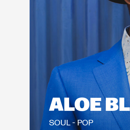
ALOE B
SOUL - 
POP