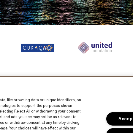
llow us on:
a, like browsing data or unique identifiers, on
echnologies to support the purposes shown
lecting Reject All or withdrawing your consent
ent and ads you see may not be as relevant to
Accept
es or withdraw consent at any time by clicking
ge. Your choices will have effect within our
s
CNSJ26 Spotify playlist