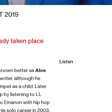
 2019
ady taken place
Listen
 known better as 
Aloe 
riter, although he 
mpet as a child. Later 
by listening to LL 
uo Emanon with hip hop 
is solo career in 2003, 