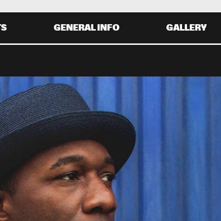
TS
GENERAL INFO
GALLERY
Y 30 AUGUST
SATURDAY 31 AUGUST
0
20:00
21:00
22:00
19:30
20:30
21:30
22:
MARIAH CAREY
AVID SANBORN
GLADYS KNIGHT
HIRD WORLD
ALOE BLACC
0
20:00
21:00
22:00
19:30
20:30
21:30
22: