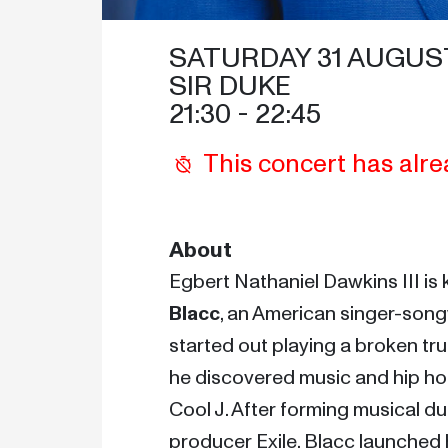
SATURDAY 31 AUGUST
SIR DUKE
21:30
 - 
22:45
This concert has alre
About
Egbert Nathaniel Dawkins III is
Blacc
, an American singer-songw
started out playing a broken tru
he discovered music and hip hop 
Cool J. After forming musical d
producer Exile, Blacc launched h