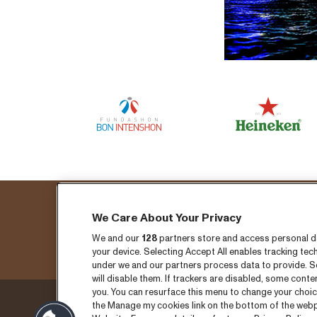
We Care About Your Privacy
Fo
We and our
128
partners store and access personal dat
your device. Selecting Accept All enables tracking t
under we and our partners process data to provide. Se
will disable them. If trackers are disabled, some cont
you. You can resurface this menu to change your choic
the Manage my cookies link on the bottom of the webpa
Thursday 3 September
Ticket