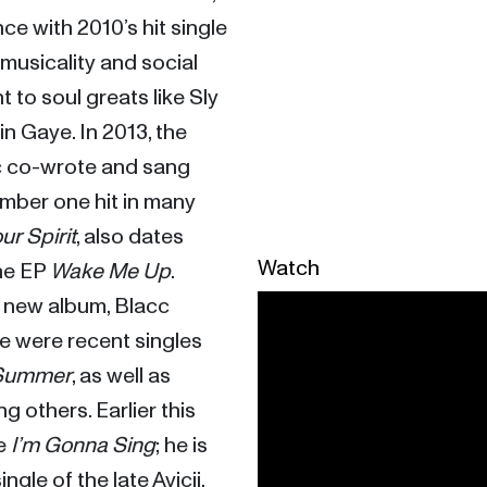
eventually finding a large audience with 2010’s hit single 
 musicality and social 
 to soul greats like Sly 
 Gaye. In 2013, the 
c co-wrote and sang 
mber one hit in many 
our Spirit
, also dates 
Watch
he EP 
Wake Me Up
. 
 a new album, Blacc 
re were recent singles 
 Summer
, as well as 
 others. Earlier this 
e 
I’m Gonna Sing
; he is 
ingle of the late Avicii. 