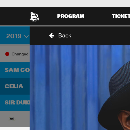
PROGRAM
TICKE
2019
Back
THURSDAY 29 AUGUST
FRIDA
18:00
19:0
Changed
18:30
SAM COOKE
D
CELIA
T
SIR DUKE
18:00
19:0
18:30