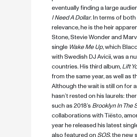
I Need A Dollar
. In terms of both
relevance, he is the heir apparent
Stone, Stevie Wonder and Marvin
single 
Wake Me Up
, which Blac
with Swedish DJ Avicii, was a nu
countries. His third album, 
Lift Y
from the same year, as well as t
Although the wait is still on for
hasn’t rested on his laurels: the
such as 2018’s 
Brooklyn In The
collaborations with Tiësto, among
year he released his latest singl
also featured on 
SOS
, the new s