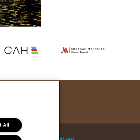
 All
General conditions