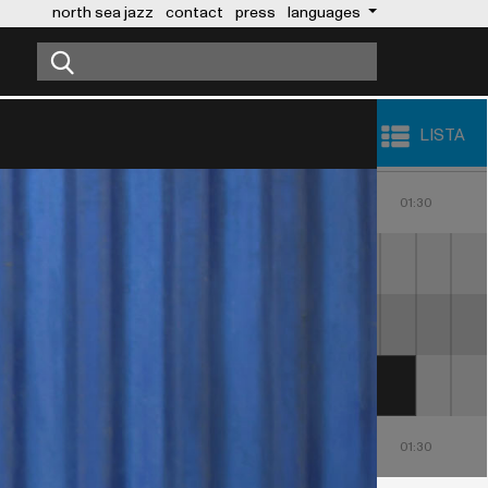
north sea jazz
contact
press
languages
LISTA
23:00
00:00
01:00
30
23:30
00:30
01:30
MAROON 5
NICKY JAM
23:00
00:00
01:00
30
23:30
00:30
01:30