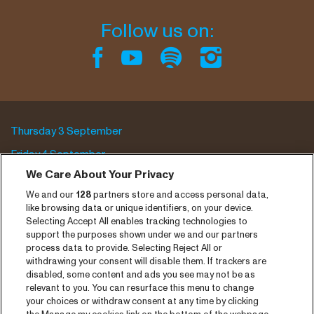
Follow us on:
Thursday 3 September
Friday 4 September
We Care About Your Privacy
Saturday 5 September
We and our
128
partners store and access personal data,
Program archive
like browsing data or unique identifiers, on your device.
Selecting Accept All enables tracking technologies to
Tickets
support the purposes shown under we and our partners
process data to provide. Selecting Reject All or
News
withdrawing your consent will disable them. If trackers are
disabled, some content and ads you see may not be as
Press
relevant to you. You can resurface this menu to change
your choices or withdraw consent at any time by clicking
Contact