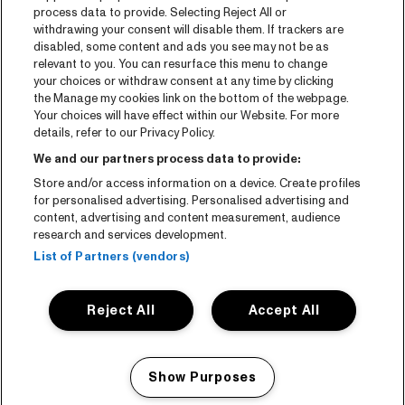
process data to provide. Selecting Reject All or
withdrawing your consent will disable them. If trackers are
disabled, some content and ads you see may not be as
relevant to you. You can resurface this menu to change
your choices or withdraw consent at any time by clicking
the Manage my cookies link on the bottom of the webpage.
Your choices will have effect within our Website. For more
details, refer to our Privacy Policy.
We and our partners process data to provide:
Store and/or access information on a device. Create profiles
for personalised advertising. Personalised advertising and
content, advertising and content measurement, audience
research and services development.
List of Partners (vendors)
Reject All
Accept All
Show Purposes
Manage my cookies