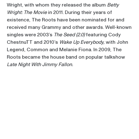
Wright, with whom they released the album 
Betty 
CHRISTIAN MCBRIDE BIG 
Wright: The Movie
 in 2011. During their years of 
BAND
00:15
existence, The Roots have been nominated for and 
CELIA
received many Grammy and other awards. Well-known 
singles were 2003’s 
The Seed (2.0)
 featuring Cody 
THE ROOTS
00:15
ChestnuTT and 2010’s 
Wake Up Everybody,
 with John 
SIR DUKE
Legend, Common and Melanie Fiona. In 2009, The 
Roots became the house band on popular talkshow 
Late Night With Jimmy Fallon.