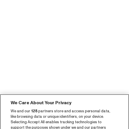
We Care About Your Privacy
We and our
128
partners store and access personal data,
like browsing data or unique identifiers, on your device.
Selecting Accept All enables tracking technologies to
support the purposes shown under we and our partners