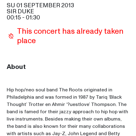
SU 01 SEPTEMBER 2013
SHOWS FROM 8PM
SIR DUKE
00:15
 - 
01:30
LUIS MIGUEL
20:00
This concert has already taken 
SAM COOKE
place
SHERRY DYANNE
20:45
ETTA JAMES
EDMAR CASTANEDA
About
21:30
CELIA
LOS LOBOS
21:30
Hip hop/neo soul band The Roots originated in 
SIR DUKE
Philadelphia and was formed in 1987 by Tariq ‘Black 
KIZZY MCHUGH
Thought’ Trotter en Ahmir ‘?uestlove’ Thompson. The 
22:45
band is famed for their jazzy approach to hip hop with 
ETTA JAMES
live instruments. Besides making their own albums, 
PRINCE
the band is also known for their many collaborations 
23:00
SAM COOKE
with artists such as Jay-Z, John Legend and Betty 